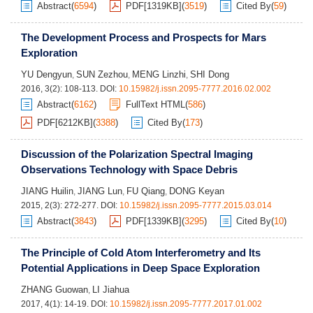
Abstract
(
6594
)
PDF[
1319KB
]
(
3519
)
Cited By
(
59
)
The Development Process and Prospects for Mars
Exploration
YU Dengyun
SUN Zezhou
MENG Linzhi
SHI Dong
,
,
,
2016, 3(2): 108-113.
DOI:
10.15982/j.issn.2095-7777.2016.02.002
Abstract
(
6162
)
FullText HTML
(
586
)
PDF[
6212KB
]
(
3388
)
Cited By
(
173
)
Discussion of the Polarization Spectral Imaging
Observations Technology with Space Debris
JIANG Huilin
JIANG Lun
FU Qiang
DONG Keyan
,
,
,
2015, 2(3): 272-277.
DOI:
10.15982/j.issn.2095-7777.2015.03.014
Abstract
(
3843
)
PDF[
1339KB
]
(
3295
)
Cited By
(
10
)
The Principle of Cold Atom Interferometry and Its
Potential Applications in Deep Space Exploration
ZHANG Guowan
LI Jiahua
,
2017, 4(1): 14-19.
DOI:
10.15982/j.issn.2095-7777.2017.01.002