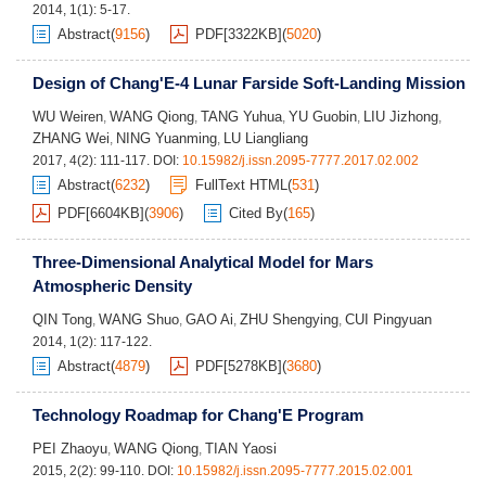
2014, 1(1): 5-17.
Abstract
(
9156
)
PDF[
3322KB
]
(
5020
)
Design of Chang'E-4 Lunar Farside Soft-Landing Mission
WU Weiren
WANG Qiong
TANG Yuhua
YU Guobin
LIU Jizhong
,
,
,
,
,
ZHANG Wei
NING Yuanming
LU Liangliang
,
,
2017, 4(2): 111-117.
DOI:
10.15982/j.issn.2095-7777.2017.02.002
Abstract
(
6232
)
FullText HTML
(
531
)
PDF[
6604KB
]
(
3906
)
Cited By
(
165
)
Three-Dimensional Analytical Model for Mars
Atmospheric Density
QIN Tong
WANG Shuo
GAO Ai
ZHU Shengying
CUI Pingyuan
,
,
,
,
2014, 1(2): 117-122.
Abstract
(
4879
)
PDF[
5278KB
]
(
3680
)
Technology Roadmap for Chang'E Program
PEI Zhaoyu
WANG Qiong
TIAN Yaosi
,
,
2015, 2(2): 99-110.
DOI:
10.15982/j.issn.2095-7777.2015.02.001