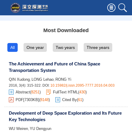
Most Downloaded
All
One year
Two years
Three years
The Achievement and Future of China Space
Transportation System
QIN Xudong
LONG Lehao
RONG Yi
,
,
2016, 3(4): 315-322.
DOI:
10.15982/j.issn.2095-7777.2016.04.003
Abstract
(
8251
)
FullText HTML
(
430
)
PDF[
7303KB
]
(
8148
)
Cited By
(
61
)
Development of Deep Space Exploration and Its Future
Key Technologies
WU Weiren
YU Dengyun
,