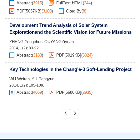
Abstract
(
3915
)
FullText HTML
(
244
)
PDF[
5037KB
]
(
3100
)
Cited By
(
8
)
Development Trend Analysis of Solar System
Explorationand the Scientific Vision for Future Missions
ZHENG Yongchun
OUYANGZiyuan
,
2014, 1(2): 83-92.
Abstract
(
3183
)
PDF[
5019KB
]
(
3024
)
Key Technologies in the Chang’e-3 Soft-Landing Project
WU Weiren
YU Dengyun
,
2014, 1(2): 105-109.
Abstract
(
4069
)
PDF[
5686KB
]
(
2935
)