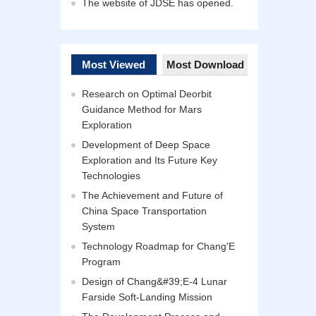
The website of JDSE has opened.
Most Viewed
Most Download
Research on Optimal Deorbit
Guidance Method for Mars
Exploration
Development of Deep Space
Exploration and Its Future Key
Technologies
The Achievement and Future of
China Space Transportation
System
Technology Roadmap for Chang'E
Program
Design of Chang&#39;E-4 Lunar
Farside Soft-Landing Mission