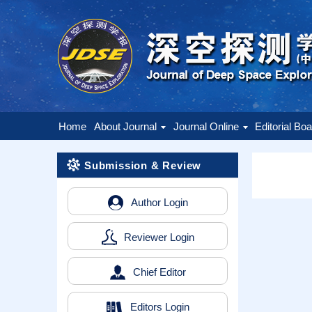
Home
About Journal
Journal Online
Editorial Bo
Submission & Review
Author Login
Reviewer Login
Chief Editor
Editors Login