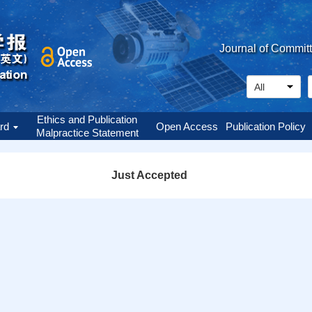
Journal of Commit
Ethics and Publication
ard
Open Access
Publication Policy
Malpractice Statement
Just Accepted