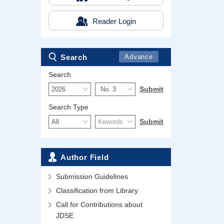
Reader Login
Search
Advance
Search
Search Type
Author Field
Submission Guidelines
Classification from Library
Call for Contributions about
JDSE