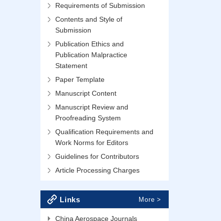
Requirements of Submission
Contents and Style of
Submission
Publication Ethics and
Publication Malpractice
Statement
Paper Template
Manuscript Content
Manuscript Review and
Proofreading System
Qualification Requirements and
Work Norms for Editors
Guidelines for Contributors
Article Processing Charges
Links
More >
China Aerospace Journals