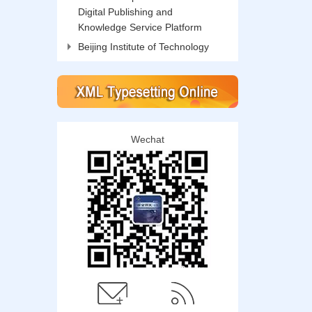
Digital Publishing and
Knowledge Service Platform
Beijing Institute of Technology
Wechat