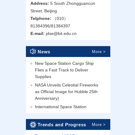
Address:
5 South Zhongguancun
Street, Beijing
Telphone:
（010）
81384396/81384397
E-mail:
jdse@bit.edu.cn
News
More >
New Space Station Cargo Ship
Flies a Fast Track to Deliver
Supplies
NASA Unveils Celestial Fireworks
as Official Image for Hubble 25th
Anniversary)
International Space Station
Trends and Progress
More >