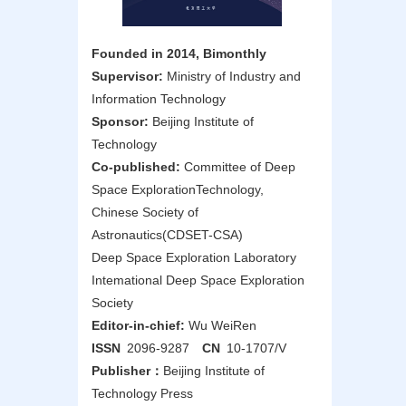
Founded in 2014, Bimonthly
Supervisor:
Ministry of Industry and
Information Technology
Sponsor:
Beijing Institute of
Technology
Co-published:
Committee of Deep
Space ExplorationTechnology,
Chinese Society of
Astronautics(CDSET-CSA)
Deep Space Exploration Laboratory
Intemational Deep Space Exploration
Society
Editor-in-chief:
Wu WeiRen
ISSN
2096-9287
CN
10-1707/V
Publisher：
Beijing Institute of
Technology Press