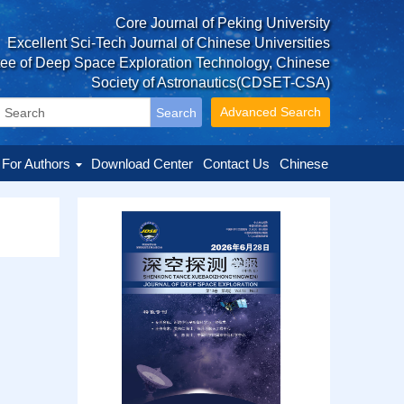
Core Journal of Peking University
Excellent Sci-Tech Journal of Chinese Universities
tee of Deep Space Exploration Technology, Chinese
Society of Astronautics(CDSET-CSA)
Advanced Search
For Authors
Download Center
Contact Us
Chinese