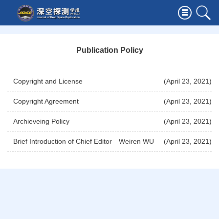
Publication Policy
Copyright and License
(April 23, 2021)
Copyright Agreement
(April 23, 2021)
Archieveing Policy
(April 23, 2021)
Brief Introduction of Chief Editor—Weiren WU
(April 23, 2021)