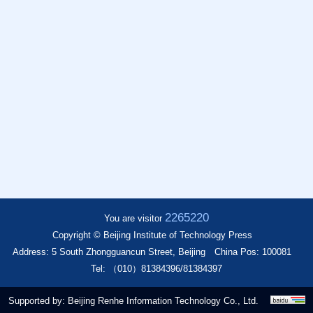
2265220
You are visitor
Copyright © Beijing Institute of Technology Press
Address: 5 South Zhongguancun Street, Beijing
China Pos: 100081
Tel: （010）81384396/81384397
Supported by:
Beijing Renhe Information Technology Co., Ltd.