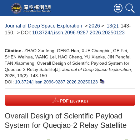
Journal of Deep Space Exploration
>
2026
>
13(2)
: 143-
150.
> DOI:
10.3724/j.issn.2096-9287.2026.20250123
Citation:
ZHAO Xunfeng, GENG Hao, XUE Changbin, GE Fei,
SHEN Weihua, WANG Lei, HAO Cheng, YU Xianke, JIN Pengfei,
TAN Xiaomeng. Overall Design of Scientific Payload System for
Queqiao-2 Relay Satellite[J].
Journal of Deep Space Exploration
,
2026, 13(2): 143-150.
DOI:
10.3724/j.issn.2096-9287.2026.20250123
PDF
(2070 KB)
Overall Design of Scientific Payload
System for Queqiao-2 Relay Satellite