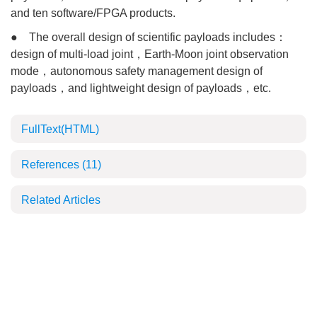
and ten software/FPGA products.
● The overall design of scientific payloads includes：
design of multi-load joint，Earth-Moon joint observation
mode，autonomous safety management design of
payloads，and lightweight design of payloads，etc.
FullText(HTML)
References
(11)
Related Articles