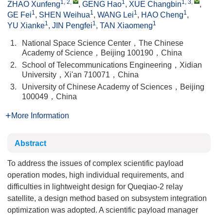
1, 2
,
1
1, 3
,
ZHAO Xunfeng
,
GENG Hao
,
XUE Changbin
,
1
1
1
1
GE Fei
,
SHEN Weihua
,
WANG Lei
,
HAO Cheng
,
1
1
1
YU Xianke
,
JIN Pengfei
,
TAN Xiaomeng
1.
National Space Science Center，The Chinese
Academy of Science，Beijing 100190，China
2.
School of Telecommunications Engineering，Xidian
University，Xi'an 710071，China
3.
University of Chinese Academy of Sciences，Beijing
100049，China
More Information
Abstract
To address the issues of complex scientific payload
operation modes, high individual requirements, and
difficulties in lightweight design for Queqiao-2 relay
satellite, a design method based on subsystem integration
optimization was adopted. A scientific payload manager