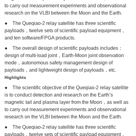
to carry out measurement experiments and observational
research on the VLBI between the Moon and the Earth.
● The Queqiao-2 relay satellite has three scientific
payloads，twelve sets of scientific payload equipment，
and ten software/FPGA products.
● The overall design of scientific payloads includes：
design of multi-load joint，Earth-Moon joint observation
mode，autonomous safety management design of
payloads，and lightweight design of payloads，etc.
Highlights
● The scientific objective of the Queqiao-2 relay satellite
is to conduct detection and research on the Earth’s
magnetic tail and plasma layer from the Moon，as well as
to carry out measurement experiments and observational
research on the VLBI between the Moon and the Earth.
● The Queqiao-2 relay satellite has three scientific
payloads，twelve sets of scientific payload equipment，