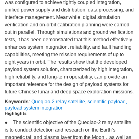
was configured to achieve tightly coupled integration,
unified power supply and distribution, data processing, and
interface management. Meanwhile, digital simulation
verification and on-orbit calibration planning were carried
out in parallel. Through simulations and ground verification
tests, it has been demonstrated that this method effectively
enhances system integration, reliability, and fault handling
capabilities, meeting the mission requirements of up to
eight years in orbit. The results show that the developed
payload system solution, characterized by high integration,
high reliability, and long-term operability, can provide an
important reference for the design of payload systems for
future Chinese lunar and deep space exploration missions.
Keywords:
Queqiao-2 relay satellite
,
scientific payload
,
payload system integration
Highlights
● The scientific objective of the Queqiao-2 relay satellite
is to conduct detection and research on the Earth’s
magnetic tail and plasma layer from the Moon，as well as