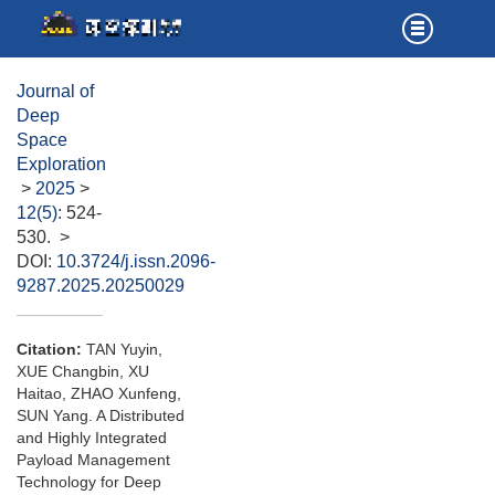
Journal of
Deep
Space
Exploration
>
2025
>
12(5)
: 524-
530.
>
DOI:
10.3724/j.issn.2096-
9287.2025.20250029
Citation:
TAN Yuyin,
XUE Changbin, XU
Haitao, ZHAO Xunfeng,
SUN Yang. A Distributed
and Highly Integrated
Payload Management
Technology for Deep