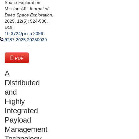
Space Exploration
Missions[J].
Journal of
Deep Space Exploration
,
2025, 12(5): 524-530.
DOI:
10.3724/j.issn.2096-
9287.2025.20250029
PDF
(1913 KB)
A
Distributed
and
Highly
Integrated
Payload
Management
Technology