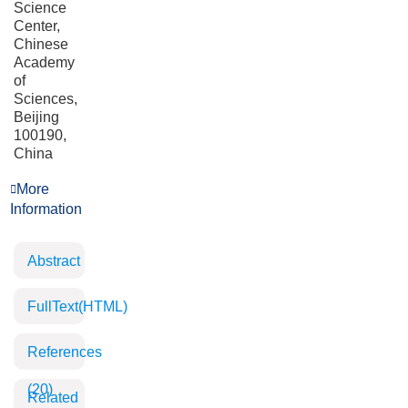
Science
Center,
Chinese
Academy
of
Sciences,
Beijing
100190,
China
More
Information
Abstract
FullText(HTML)
References
(20)
Related