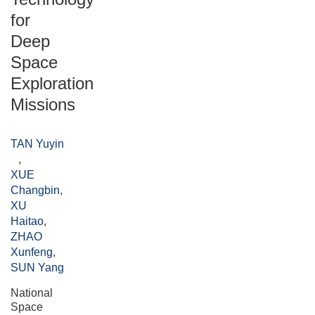
for
Deep
Space
Exploration
Missions
TAN Yuyin
,
XUE
Changbin
,
XU
Haitao
,
ZHAO
Xunfeng
,
SUN Yang
National
Space