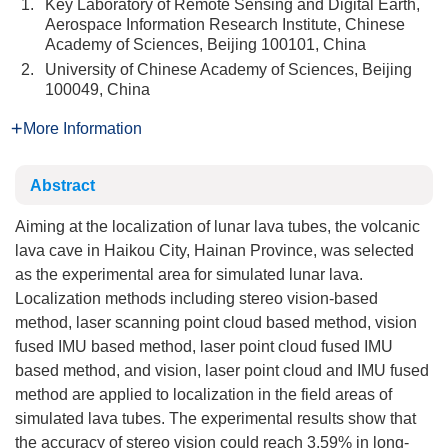
1.
Key Laboratory of Remote Sensing and Digital Earth,
Aerospace Information Research Institute, Chinese
Academy of Sciences, Beijing 100101, China
2.
University of Chinese Academy of Sciences, Beijing
100049, China
More Information
Abstract
Aiming at the localization of lunar lava tubes, the volcanic
lava cave in Haikou City, Hainan Province, was selected
as the experimental area for simulated lunar lava.
Localization methods including stereo vision-based
method, laser scanning point cloud based method, vision
fused IMU based method, laser point cloud fused IMU
based method, and vision, laser point cloud and IMU fused
method are applied to localization in the field areas of
simulated lava tubes. The experimental results show that
the accuracy of stereo vision could reach 3.59% in long-