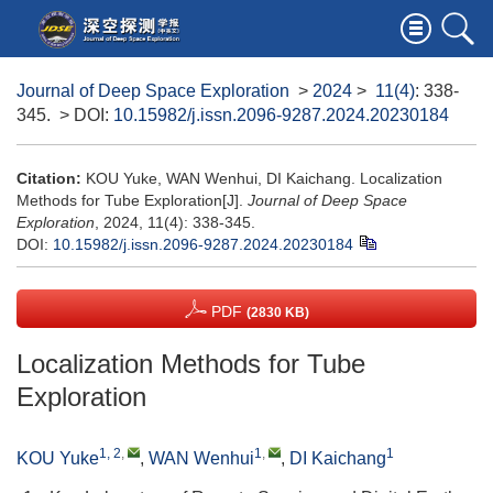
Journal of Deep Space Exploration
>
2024
>
11(4)
: 338-
345.
> DOI:
10.15982/j.issn.2096-9287.2024.20230184
Citation:
KOU Yuke, WAN Wenhui, DI Kaichang. Localization
Methods for Tube Exploration[J].
Journal of Deep Space
Exploration
, 2024, 11(4): 338-345.
DOI:
10.15982/j.issn.2096-9287.2024.20230184
PDF
(2830 KB)
Localization Methods for Tube
Exploration
1, 2
,
1
,
1
KOU Yuke
,
WAN Wenhui
,
DI Kaichang