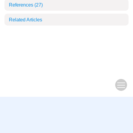
References
(27)
Related Articles
2264761
You are visitor
Copyright © Beijing Institute of Technology Press
Address: 5 South Zhongguancun Street, Beijing
China Pos: 100081