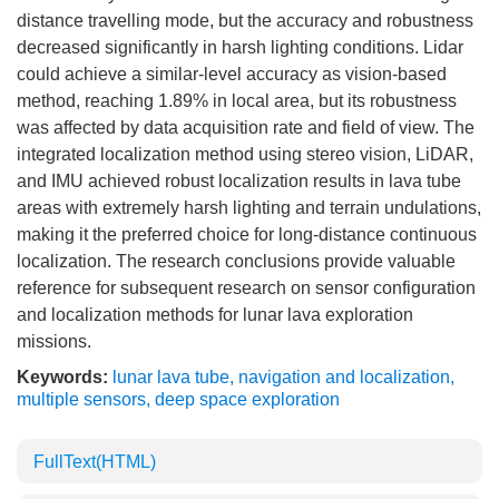
distance travelling mode, but the accuracy and robustness
decreased significantly in harsh lighting conditions. Lidar
could achieve a similar-level accuracy as vision-based
method, reaching 1.89% in local area, but its robustness
was affected by data acquisition rate and field of view. The
integrated localization method using stereo vision, LiDAR,
and IMU achieved robust localization results in lava tube
areas with extremely harsh lighting and terrain undulations,
making it the preferred choice for long-distance continuous
localization. The research conclusions provide valuable
reference for subsequent research on sensor configuration
and localization methods for lunar lava exploration
missions.
Keywords:
lunar lava tube
,
navigation and localization
,
multiple sensors
,
deep space exploration
FullText(HTML)