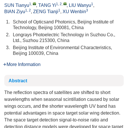
1
,
1, 2
,
1
SUN Tianyu
,
TANG Yi
,
LIU Wanyu
,
1, 2
1
3
BIAN Ziyu
,
ZENG Tianji
,
XU Wenbin
1.
School of Opticsand Photonics, Beijing Institute of
Technology, Beijing 100081, China
2.
Longrays Photoelectric Technology in Suzhou Co.,
Ltd., Suzhou 215300, China
3.
Beijing Institute of Environmental Characteristics,
Beijing 100039, China
More Information
Abstract
The reflection spectra of satellites are shifted to short
wavelengths when seasonal scintillation caused by solar
wings occurs, and the shorter wavelength UV band has
potential advantages in space target solar wing detection.
The space target detection signal-to-noise ratio and
detection distance models were developed for space target