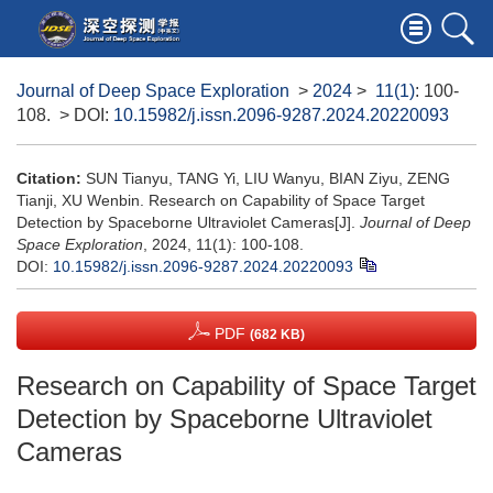
Journal of Deep Space Exploration
>
2024
>
11(1)
: 100-
108.
> DOI:
10.15982/j.issn.2096-9287.2024.20220093
Citation:
SUN Tianyu, TANG Yi, LIU Wanyu, BIAN Ziyu, ZENG
Tianji, XU Wenbin. Research on Capability of Space Target
Detection by Spaceborne Ultraviolet Cameras[J].
Journal of Deep
Space Exploration
, 2024, 11(1): 100-108.
DOI:
10.15982/j.issn.2096-9287.2024.20220093
PDF
(682 KB)
Research on Capability of Space Target
Detection by Spaceborne Ultraviolet
Cameras