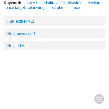
Keywords:
space-based ultraviolet
,
ultraviolet detection
,
space target
,
solar wing
,
spectral reflectance
FullText(HTML)
References
(24)
Related Articles