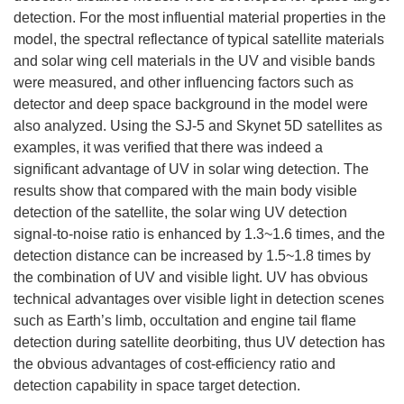
detection. For the most influential material properties in the
model, the spectral reflectance of typical satellite materials
and solar wing cell materials in the UV and visible bands
were measured, and other influencing factors such as
detector and deep space background in the model were
also analyzed. Using the SJ-5 and Skynet 5D satellites as
examples, it was verified that there was indeed a
significant advantage of UV in solar wing detection. The
results show that compared with the main body visible
detection of the satellite, the solar wing UV detection
signal-to-noise ratio is enhanced by 1.3~1.6 times, and the
detection distance can be increased by 1.5~1.8 times by
the combination of UV and visible light. UV has obvious
technical advantages over visible light in detection scenes
such as Earth’s limb, occultation and engine tail flame
detection during satellite deorbiting, thus UV detection has
the obvious advantages of cost-efficiency ratio and
detection capability in space target detection.