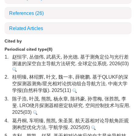
References
(26)
Related Articles
Cited by
Periodical cited type(8)
1.
赵恒宇, 丛佃伟, 武易天, 孙光德. 基于测角定位与光行差
测速的深空自主导航方法研究. 全球定位系统. 2026(03)
2.
桂明臻, 林绍辉, 叶文, 魏一丰, 薛晓鹏. 基于QLUKF的深
空探测器测角/星光相对论扰动组合导航方法. 中南大学
学报(自然科学版). 2025(11)
3.
陈子浩, 叶茂, 熊凯, 杨永章, 陈祎豪, 孙雪梅, 张胜凯, 李
斐. LRO绕月探测器精密定轨研究. 空间控制技术与应用.
2025(03)
4.
葛丹桐, 车明臻, 熊凯, 朱圣英. 航天器相对论导航角距观
测构型优化方法. 宇航学报. 2025(05)
5.
袁利，熊凯，赵琴. 基于相对论效应的自主星光导航技