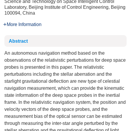
Science and Technology on Space Intelligent Control
Laboratory, Beijing Institute of Control Engineering, Beijing
100094, China
More Information
Abstract
An autonomous navigation method based on the
observations of the relativistic perturbations for deep space
probes is presented in this paper. The relativistic
perturbations including the stellar aberration and the
starlight gravitational deflection are new type of celestial
navigation measurement, which can provide the kinematic
state information of the deep space probes in the inertial
frame. In the relativistic navigation system, the position and
velocity vectors of the deep space probes, and the
measurement bias of the optical sensor can be estimated
through measuring the inter-star angle perturbed by the
stellar aberration and the gravitational deflection of light