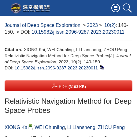
Journal of Deep Space Exploration
>
2023
>
10(2)
: 140-
150.
> DOI:
10.15982/j.issn.2096-9287.2023.20230011
Citation:
XIONG Kai, WEI Chunling, LI Liansheng, ZHOU Peng.
Relativistic Navigation Method for Deep Space Probes[J].
Journal
of Deep Space Exploration
, 2023, 10(2): 140-150.
DOI:
10.15982/j.issn.2096-9287.2023.20230011
PDF
(3103 KB)
Relativistic Navigation Method for Deep
Space Probes
XIONG Kai
,
WEI Chunling
,
LI Liansheng
,
ZHOU Peng