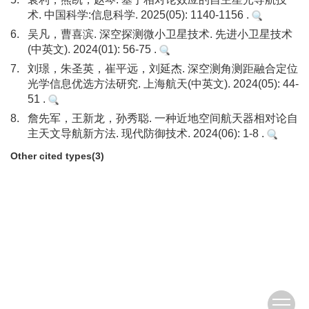
术. 中国科学:信息科学. 2025(05): 1140-1156 .
6.
吴凡，曹喜滨. 深空探测微小卫星技术. 先进小卫星技术
(中英文). 2024(01): 56-75 .
7.
刘璟，朱圣英，崔平远，刘延杰. 深空测角测距融合定位
光学信息优选方法研究. 上海航天(中英文). 2024(05): 44-
51 .
8.
詹先军，王新龙，孙秀聪. 一种近地空间航天器相对论自
主天文导航新方法. 现代防御技术. 2024(06): 1-8 .
Other cited types(3)