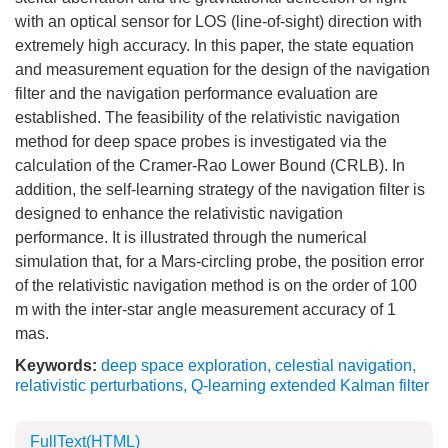
with an optical sensor for LOS (line-of-sight) direction with
extremely high accuracy. In this paper, the state equation
and measurement equation for the design of the navigation
filter and the navigation performance evaluation are
established. The feasibility of the relativistic navigation
method for deep space probes is investigated via the
calculation of the Cramer-Rao Lower Bound (CRLB). In
addition, the self-learning strategy of the navigation filter is
designed to enhance the relativistic navigation
performance. It is illustrated through the numerical
simulation that, for a Mars-circling probe, the position error
of the relativistic navigation method is on the order of 100
m with the inter-star angle measurement accuracy of 1
mas.
Keywords:
deep space exploration
,
celestial navigation
,
relativistic perturbations
,
Q-learning extended Kalman filter
FullText(HTML)