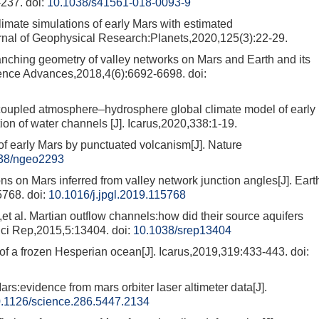
-237.
doi:
10.1038/s41561-018-0093-9
e simulations of early Mars with estimated
Journal of Geophysical Research:Planets,2020,125(3):22-29.
ing geometry of valley networks on Mars and Earth and its
Science Advances,2018,4(6):6692-6698.
doi:
pled atmosphere–hydrosphere global climate model of early
tion of water channels [J]. Icarus,2020,338:1-19.
 early Mars by punctuated volcanism[J]. Nature
38/ngeo2293
 on Mars inferred from valley network junction angles[J]. Eart
5768.
doi:
10.1016/j.jpgl.2019.115768
. Martian outflow channels:how did their source aquifers
 Sci Rep,2015,5:13404.
doi:
10.1038/srep13404
 a frozen Hesperian ocean[J]. Icarus,2019,319:433-443.
doi:
rs:evidence from mars orbiter laser altimeter data[J].
.1126/science.286.5447.2134