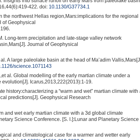
sights into surface runoff on early Mars from paleolake basin
16,44(6):419-422.
doi:
10.1130/G37734.1
e northwest Hellas region,Mars:implications for the regional
al of Geophysical
6196.
-term precipitation and late-stage valley network
sin,Mars[J]. Journal of Geophysical
 large paleolake basin at the head of Ma’adim Vallis,Mars[J
.1126/science.1071143
Global modelling of the early martian climate under a
evolution[J]. Icarus,2013,222(2013):1-19.
history:characterizing a “warm and wet” martian climate with 
ical predictions[J]. Geophysical Research
nd wet early martian climate with a 3d global climate
netary Science Conference. [S. l.]:Lunar and Planetary Science
 and climatological case for a warmer and wetter early