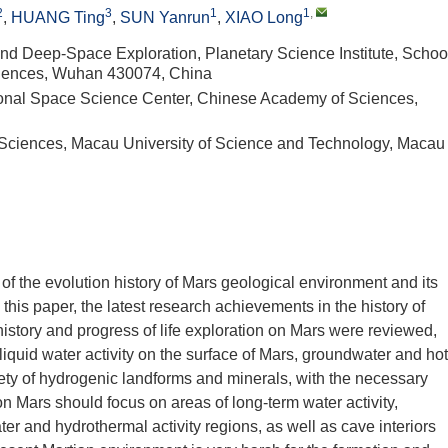
2
3
1
1
,
,
HUANG Ting
,
SUN Yanrun
,
XIAO Long
nd Deep-Space Exploration, Planetary Science Institute, Schoo
sciences, Wuhan 430074, China
ional Space Science Center, Chinese Academy of Sciences,
 Sciences, Macau University of Science and Technology, Macau
of the evolution history of Mars geological environment and its
 this paper, the latest research achievements in the history of
istory and progress of life exploration on Mars were reviewed,
iquid water activity on the surface of Mars, groundwater and hot
riety of hydrogenic landforms and minerals, with the necessary
 on Mars should focus on areas of long-term water activity,
er and hydrothermal activity regions, as well as cave interiors