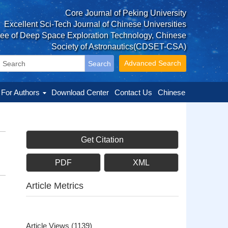
Core Journal of Peking University
Excellent Sci-Tech Journal of Chinese Universities
tee of Deep Space Exploration Technology, Chinese
Society of Astronautics(CDSET-CSA)
Advanced Search
For Authors
Download Center
Contact Us
Chinese
Get Citation
PDF
XML
Article Metrics
Article Views
(
1139
)