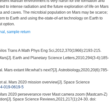
esent Martian environment is very harsh for the formation and
ted to intense radiation and the future exploration of life on Mars
ata and caves. The microbial population on Mars may be scarce;
hem to Earth and using the-state-of-art technology on Earth to
st option.
gnal
,
sample return
Philos Trans A Math Phys Eng Sci,2012,370(1966):2193-215.
rs[J]. Earth and Planetary Science Letters,2010,294(3-4):185-
rs extant life:what’s next?[J]. Astrobiology,2020,20(6):785-
l. Mars 2020 mission overview[J]. Space Science
14-019-0619-5
Mars 2020 perseverance rover Mast camera zoom (Mastcam-Z)
gation[J]. Space Science Reviews,2021,217(1):24-30.
doi: