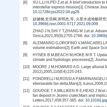
[6]
XU L,LI H,PEI Z,et al. A brief introduction t
interstellar express mission[J]. Chinese Jo
10.11728/cjss2022.04.yg28
[7]
赵健楠,史语桐,张明杰,等. 火星水成地貌研究进展[J].
10.3969/j.issn.0001-5717.2021.09.009
ZHAO J N,SHI Y T,ZHANG M J,et al. Advances
Sinica,2021,95(9):2755-2768.
doi:
10.3969/
[8]
ALEMANNO G,OROFINO V,MANCARELLA F. Glo
volume estimations[J]. Earth and Space Sc
[9]
HYNEK B M,BEACH M,HOKE M R T. Updated gl
climate and hydrologic processes[J]. Journ
[10]
MOORE J M,HOWARD A D. Large alluvial fan
2012),2005,110(E4):225-243.
[11]
PONDRELLI M,ROSSI A P,MARINANGELI L,et a
eberswalde fan delta,Mars[J]. Icarus,2008,1
[12]
GOUDGE T A,MILLIKEN R E,HEAD J W,et al. S
fan deposit in Jezero crater,Mars and implica
Letters,2017,458:357-365.
doi:
10.1016/j.jp