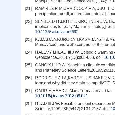
Mars[J]. Nature Geoscience,2018,11(4):230
[21]
RAMIREZ R M,CRADDOCK R A,USUI T. Climat
precipitation,runoff,and erosion rates[J]. 
[22]
SEYBOLD H J,KITE E,KIRCHNER J W. Branch
implications for early Martian climate[J]. 
10.1126/sciadv.aar6692
[23]
KAMADA A,KURODA T,KASABA Y,et al. A cou
Mars:A ‘cool and wet’ scenario for the forma
[24]
HALEVY I,HEAD III J W. Episodic warming of
Geoscience,2014,7(12):865-868.
doi:
10.10
[25]
CANG X,LUO W. Noachian climatic conditions
and Planetary Science Letters,2019,526:11
[26]
RODRIGUEZ J A,KARGEL J S,BAKER V R,et al
form,and why did they drain so rapidly?[J].
[27]
CARR M,HEAD J. Mars:Formation and fate of
10.1016/j.icarus.2018.08.021
[28]
HEAD III J W. Possible ancient oceans on Ma
Science,1999,286(5447):2134-2137.
doi:
10