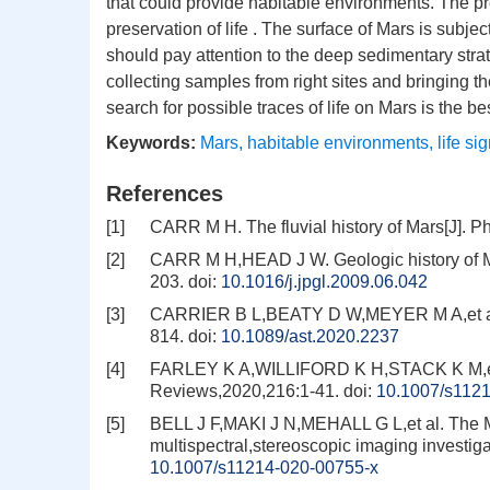
that could provide habitable environments. The pr
preservation of life . The surface of Mars is subjec
should pay attention to the deep sedimentary str
collecting samples from right sites and bringing t
search for possible traces of life on Mars is the be
Keywords:
Mars
,
habitable environments
,
life si
References
[1]
CARR M H. The fluvial history of Mars[J]. 
[2]
CARR M H,HEAD J W. Geologic history of Ma
203.
doi:
10.1016/j.jpgl.2009.06.042
[3]
CARRIER B L,BEATY D W,MEYER M A,et al. Ma
814.
doi:
10.1089/ast.2020.2237
[4]
FARLEY K A,WILLIFORD K H,STACK K M,et a
Reviews,2020,216:1-41.
doi:
10.1007/s112
[5]
BELL J F,MAKI J N,MEHALL G L,et al. The 
multispectral,stereoscopic imaging investi
10.1007/s11214-020-00755-x