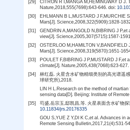
[29]
CITRON R I,MANGA M,HEMINGWAY D J. Timin
Nature,2018,555(7698):643-646.
doi:
10.10
[30]
EHLMANN B L,MUSTARD J F,MURCHIE S L,et a
Mars[J]. Science,2008,322(5909):1828-183
[31]
GENDRIN A,MANGOLD N,BIBRING J P,et al. S
view[J]. Science,2005,307(5715):1587-1591
[32]
OSTERLOO M,HAMILTON V,BANDFIELD J,et al.
Mars[J]. Science,2008,319(5870):1651-165
[33]
POULET F,BIBRING J P,MUSTARD J F,et al. Ph
climate[J]. Nature,2005,438(7068):623-627.
[34]
林红磊. 火星含水矿物精细类别的高光谱遥感
球研究所),2018.
LIN H L.Research on the method of martian f
sensing data[D]. Beijing: Institute of Remo
[35]
芶盛,岳宗玉,邸凯昌,等. 火星表面含水矿物探测进展[J
10.11834/jrs.20176335
GOU S,YUE Z Y,DI K C,et al. Advances in aq
Remote Sensing Bulletin,2017,21(4):531-54