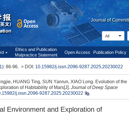
Journal of Commit
Ethics and Publication
ard
Open Access
Publication Policy
Malpractice Statement
1)
: 86-96.
> DOI:
10.15982/j.issn.2096-9287.2025.20230022
gjie, HUANG Ting, SUN Yanrun, XIAO Long. Evolution of the
oration of Habitability of Mars[J].
Journal of Deep Space
.15982/j.issn.2096-9287.2025.20230022
cal Environment and Exploration of