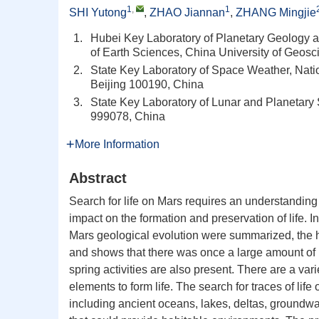
1
,
1
SHI Yutong
,
ZHAO Jiannan
,
ZHANG Mingjie
1.
Hubei Key Laboratory of Planetary Geology a
of Earth Sciences, China University of Geo
2.
State Key Laboratory of Space Weather, Nat
Beijing 100190, China
3.
State Key Laboratory of Lunar and Planetary
999078, China
More Information
Abstract
Search for life on Mars requires an understanding 
impact on the formation and preservation of life. In
Mars geological evolution were summarized, the h
and shows that there was once a large amount of l
spring activities are also present. There are a va
elements to form life. The search for traces of life
including ancient oceans, lakes, deltas, groundwat