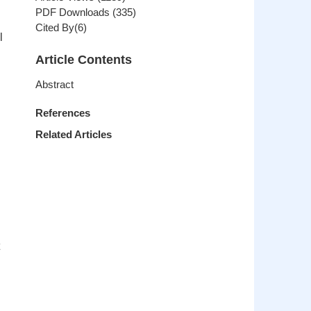
PDF Downloads
(
335
)
Cited By(
6
)
l
Article Contents
Abstract
References
Related Articles