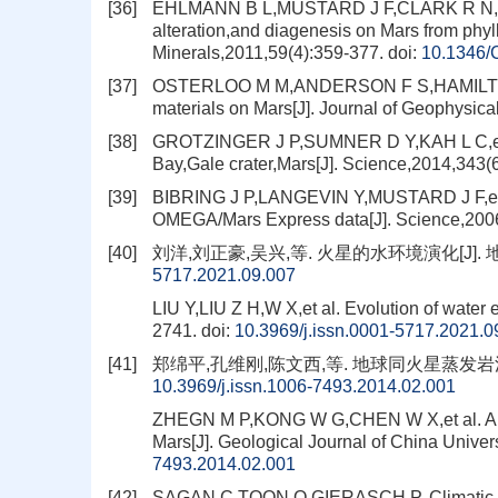
[36]
EHLMANN B L,MUSTARD J F,CLARK R N,et a
alteration,and diagenesis on Mars from phyl
Minerals,2011,59(4):359-377.
doi:
10.1346
[37]
OSTERLOO M M,ANDERSON F S,HAMILTON V E
materials on Mars[J]. Journal of Geophysi
[38]
GROTZINGER J P,SUMNER D Y,KAH L C,et al. 
Bay,Gale crater,Mars[J]. Science,2014,343
[39]
BIBRING J P,LANGEVIN Y,MUSTARD J F,et al
OMEGA/Mars Express data[J]. Science,200
[40]
刘洋,刘正豪,吴兴,等. 火星的水环境演化[J]. 地质学报
5717.2021.09.007
LIU Y,LIU Z H,W X,et al. Evolution of water
2741.
doi:
10.3969/j.issn.0001-5717.2021.0
[41]
郑绵平,孔维刚,陈文西,等. 地球同火星蒸发岩沉积的对
10.3969/j.issn.1006-7493.2014.02.001
ZHEGN M P,KONG W G,CHEN W X,et al. A com
Mars[J]. Geological Journal of China Univer
7493.2014.02.001
[42]
SAGAN C,TOON O,GIERASCH P. Climatic ch