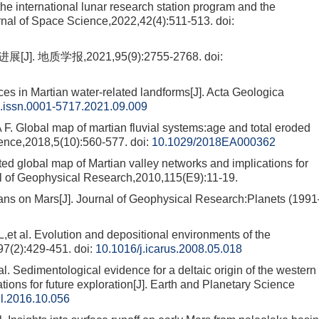
o the international lunar research station program and the
urnal of Space Science,2022,42(4):511-513.
doi:
 地质学报,2021,95(9):2755-2768.
doi:
 in Martian water-related landforms[J]. Acta Geologica
j.issn.0001-5717.2021.09.009
bal map of martian fluvial systems:age and total eroded
ience,2018,5(10):560-577.
doi:
10.1029/2018EA000362
obal map of Martian valley networks and implications for
al of Geophysical Research,2010,115(E9):11-19.
s on Mars[J]. Journal of Geophysical Research:Planets (1991
l. Evolution and depositional environments of the
97(2):429-451.
doi:
10.1016/j.icarus.2008.05.018
edimentological evidence for a deltaic origin of the western
tions for future exploration[J]. Earth and Planetary Science
gl.2016.10.056