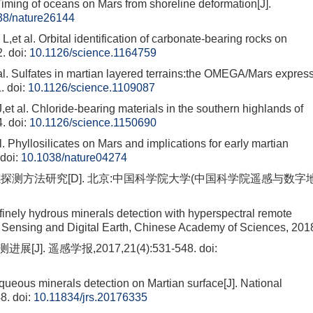
g of oceans on Mars from shoreline deformation[J].
38/nature26144
l. Orbital identification of carbonate-bearing rocks on
2.
doi:
10.1126/science.1164759
ulfates in martian layered terrains:the OMEGA/Mars expres
.
doi:
10.1126/science.1109087
 Chloride-bearing materials in the southern highlands of
4.
doi:
10.1126/science.1150690
yllosilicates on Mars and implications for early martian
doi:
10.1038/nature04274
探测方法研究[D]. 北京:中国科学院大学(中国科学院遥感与数字
inely hydrous minerals detection with hyperspectral remote
te Sensing and Digital Earth, Chinese Academy of Sciences, 201
]. 遥感学报,2017,21(4):531-548.
doi:
ueous minerals detection on Martian surface[J]. National
8.
doi:
10.11834/jrs.20176335