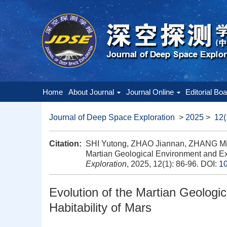
Home
About Journal
Journal Online
Editorial Bo
Journal of Deep Space Exploration
>
2025
>
12(
Citation:
SHI Yutong, ZHAO Jiannan, ZHANG Min
Martian Geological Environment and Expl
Exploration
, 2025, 12(1): 86-96.
DOI:
10
Evolution of the Martian Geologi
Habitability of Mars