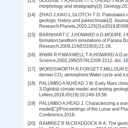
[13]
GOUDGE T A,FASSETT C I,HEAD J W,et al. In
morphology and stratigraphy[J]. Geology,20
[14]
ZHAO J,XIAO L,GLOTCH T D. Paleolakes in th
geologic history and paleoclimate[J]. Journ
Research:Planets,2020,125(3):e2019JE00
[15]
BARNHART C J,HOWARD A D,MOORE J M. Long
formation:landform simulations of Parana Ba
Research,2009,114(E01003):21-28.
[16]
IRWIN R P,MAXWELL T A,HOWARD A D,et al. A
Science,2002,296(5576):2209-2212.
doi:
10
[17]
WORDSWORTH R,FORGET F,MILLOUR E,et al. 
denser CO
atmosphere:Water cycle and ice 
2
[18]
PALUMBO A M,HEAD J W. Early Mars climate 
3‐Dglobal climate model and testing geolog
Letters,2018,45(19):10,249-10,58.
[19]
PALUMBO A,HEAD J. Characterizing a warm a
model[C]//Proceedings of the Lunar and Pla
Conference,2018.
[20]
RAMIREZ R M,CRADDOCK R A. The geological