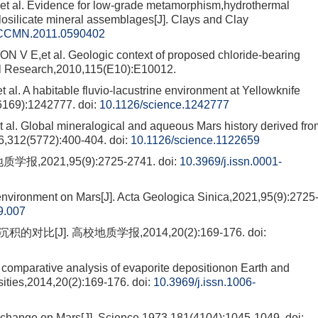
l. Evidence for low-grade metamorphism,hydrothermal
losilicate mineral assemblages[J]. Clays and Clay
/CCMN.2011.0590402
,et al. Geologic context of proposed chloride-bearing
cal Research,2010,115(E10):E10012.
A habitable fluvio-lacustrine environment at Yellowknife
(6169):1242777.
doi:
10.1126/science.1242777
. Global mineralogical and aqueous Mars history derived fro
6,312(5772):400-404.
doi:
10.1126/science.1122659
,2021,95(9):2725-2741.
doi:
10.3969/j.issn.0001-
 environment on Mars[J]. Acta Geologica Sinica,2021,95(9):2725
9.007
比[J]. 高校地质学报,2014,20(2):169-176.
doi:
parative analysis of evaporite depositionon Earth and
sities,2014,20(2):169-176.
doi:
10.3969/j.issn.1006-
ange on Mars[J]. Science,1973,181(4104):1045-1049.
doi: