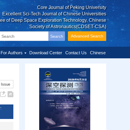
Core Journal of Peking University
Excellent Sci-Tech Journal of Chinese Universities
tee of Deep Space Exploration Technology, Chinese
Society of Astronautics(CDSET-CSA)
Advanced Search
For Authors
Download Center
Contact Us
Chinese
 Issue
: