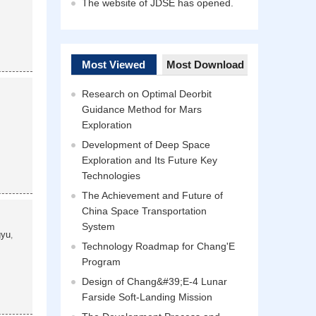
The website of JDSE has opened.
Most Viewed
Most Download
Research on Optimal Deorbit
Guidance Method for Mars
Exploration
Development of Deep Space
Exploration and Its Future Key
Technologies
The Achievement and Future of
China Space Transportation
System
gyu
,
Technology Roadmap for Chang'E
Program
Design of Chang&#39;E-4 Lunar
Farside Soft-Landing Mission