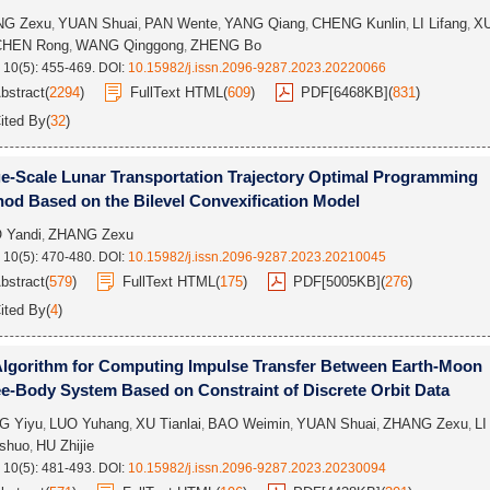
NG Zexu
YUAN Shuai
PAN Wente
YANG Qiang
CHENG Kunlin
LI Lifang
X
,
,
,
,
,
,
CHEN Rong
WANG Qinggong
ZHENG Bo
,
,
 10(5): 455-469.
DOI:
10.15982/j.issn.2096-9287.2023.20220066
bstract
(
2294
)
FullText HTML
(
609
)
PDF[
6468KB
]
(
831
)
ited By
(
32
)
e-Scale Lunar Transportation Trajectory Optimal Programming
od Based on the Bilevel Convexification Model
 Yandi
ZHANG Zexu
,
 10(5): 470-480.
DOI:
10.15982/j.issn.2096-9287.2023.20210045
bstract
(
579
)
FullText HTML
(
175
)
PDF[
5005KB
]
(
276
)
ited By
(
4
)
lgorithm for Computing Impulse Transfer Between Earth-Moon
e-Body System Based on Constraint of Discrete Orbit Data
G Yiyu
LUO Yuhang
XU Tianlai
BAO Weimin
YUAN Shuai
ZHANG Zexu
LI
,
,
,
,
,
,
shuo
HU Zhijie
,
 10(5): 481-493.
DOI:
10.15982/j.issn.2096-9287.2023.20230094