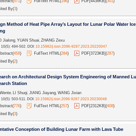
bstract
(
571
)
FullText HTML
(
196
)
PDF[
4438KB
]
(
301
)
ited By
(
3
)
gn Method of Heat Pipe Array’s Layout for Lunar Polar Water Ice
ing
 Jialong
YUAN Shuai
ZHANG Zexu
,
,
 10(5): 494-502.
DOI:
10.15982/j.issn.2096-9287.2023.20220047
bstract
(
458
)
FullText HTML
(
284
)
PDF[
3723KB
]
(
287
)
ited By
(
2
)
arch on Architectural Design System Engineering of Manned L
arch Station
Wente
LI Shuqi
JIANG Jiayang
WANG Jixian
,
,
,
 10(5): 503-511.
DOI:
10.15982/j.issn.2096-9287.2023.20230048
bstract
(
776
)
FullText HTML
(
257
)
PDF[
2312KB
]
(
408
)
ited By
(
3
)
ntative Conception of Building Lunar Farm with Lava Tube