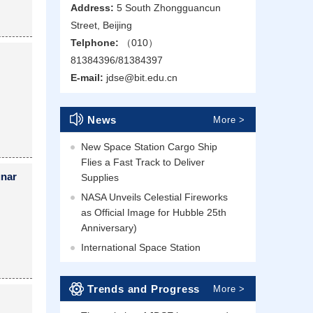
Address:
5 South Zhongguancun
Street, Beijing
Telphone:
（010）
81384396/81384397
E-mail:
jdse@bit.edu.cn
News
More >
New Space Station Cargo Ship
Flies a Fast Track to Deliver
unar
Supplies
NASA Unveils Celestial Fireworks
as Official Image for Hubble 25th
Anniversary)
International Space Station
Trends and Progress
More >