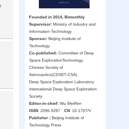
U
Founded in 2014, Bimonthly
Supervisor:
Ministry of Industry and
Information Technology
Sponsor:
Beijing Institute of
Technology
Co-published:
Committee of Deep
Space ExplorationTechnology,
Chinese Society of
Astronautics(CDSET-CSA)
Deep Space Exploration Laboratory
Intemational Deep Space Exploration
Society
Editor-in-chief:
Wu WeiRen
ISSN
2096-9287
CN
10-1707/V
Publisher：
Beijing Institute of
Technology Press