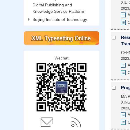
XIE 
Digital Publishing and
2023,
Knowledge Service Platform
A
Beijing Institute of Technology
C
Rese
Tran
CHE
Wechat
2023,
A
C
Prog
MA P
XING
2023,
A
C