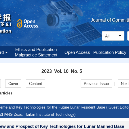
Journal of Commit
Ethics and Publication
ard
Open Access
Publication Policy
Malpractice Statement
2023 Vol. 10 No. 5
|
Cover
Content
Previous Issue
Next
articles
eme and Key Technologies for the Future Lunar Resident Base ( Guest Editor
ZHANG Zexu, Harbin Institute of Technology)
ew and Prospect of Key Technologies for Lunar Manned Base