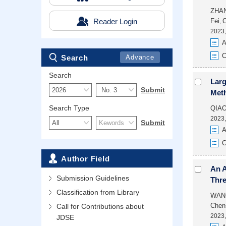
ZHA
Reader Login
Fei
,
2023,
A
C
Search
Advance
Search
Larg
Meth
Search Type
QIAO
2023,
A
C
Author Field
An A
Submission Guidelines
Thre
Classification from Library
WAN
Chen
Call for Contributions about
2023,
JDSE