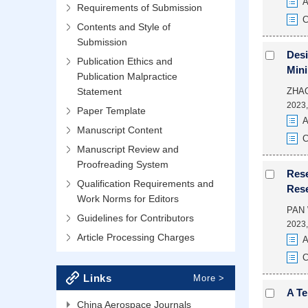
A
Requirements of Submission
C
Contents and Style of
Submission
Desi
Publication Ethics and
Min
Publication Malpractice
Statement
ZHAO
2023,
Paper Template
A
Manuscript Content
C
Manuscript Review and
Proofreading System
Rese
Qualification Requirements and
Rese
Work Norms for Editors
PAN 
Guidelines for Contributors
2023,
Article Processing Charges
A
C
Links
More >
A Te
China Aerospace Journals