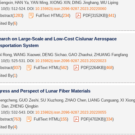
Gengxin
HAN Ya
YAN Ming
XIONG XIN
DING Jinghang
WU Liping
,
,
,
,
,
 10(5): 512-524.
DOI:
10.15982/j.issn.2096-9287.2023.20220060
bstract
(
1283
)
FullText HTML
(
234
)
PDF[
3152KB
]
(
441
)
ited By
(
6
)
arch on Large-Scale and Low-Cost Cislunar Aerospace
sportation System
N Rong
WANG Xiaowei
DENG Sichao
GAO Zhaohui
ZHUANG Fangfang
,
,
,
,
 10(5): 525-531.
DOI:
10.15982/j.issn.2096-9287.2023.20220023
bstract
(
937
)
FullText HTML
(
582
)
PDF[
2264KB
]
(
468
)
ited By
(
1
)
ress and Perspect of Lunar Fiber Materials
engcheng
GUO Zeshi
SU Xiuzhong
ZHAO Chen
LIANG Cunguang
XI Xion
,
,
,
,
,
 Dan
ZHENG Qingbin
,
 10(5): 532-543.
DOI:
10.15982/j.issn.2096-9287.2023.20220055
bstract
(
763
)
FullText HTML
(
155
)
PDF[
4702KB
]
(
334
)
ited By
(
4
)