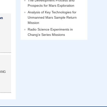
The Development Process and
Prospects for Mars Exploration
Analysis of Key Technologies for
Unmanned Mars Sample Return
on
Mission
Radio Science Experiments in
Chang’e Series Missions
ANG