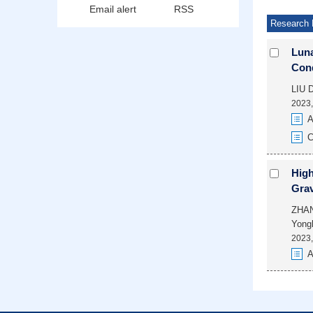
Email alert
RSS
Research 
Luna
Cond
LIU 
2023,
A
C
High
Grav
ZHAN
Yong
2023,
A