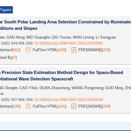
Papers
r South Polar Landing Area Selection Constrained by Illuminati
itions and Slopes
Dan
GAN Hong
WEI Guangfei
QIU Yuxiao
WAN Liming
LI Xiongyao
,
,
,
,
,
 10(5): 544-556.
DOI:
10.15982/j.issn.2096-9287.2023.20220091
bstract
(
662
)
FullText HTML
(
168
)
PDF[
8366KB
]
(
336
)
ited By
(
7
)
 Precision State Estimation Method Design for Space-Based
itational Wave Detection Spacecraft
G Donglin
CAO Yifan
DUAN Zhansheng
WANG Pengcheng
GUO Ming
ZH
,
,
,
,
,
he
 10(5): 557-564.
DOI:
10.15982/j.issn.2096-9287.2023.20230035
bstract
(
436
)
FullText HTML
(
141
)
PDF[
2401KB
]
(
264
)