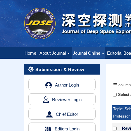
Home
About Journal
Journal Online
Editorial Bo
Submission & Review
Author Login
column
Select 
Reviewer Login
Topic: Sch
Chief Editor
Professor 
Revi
Editors Login