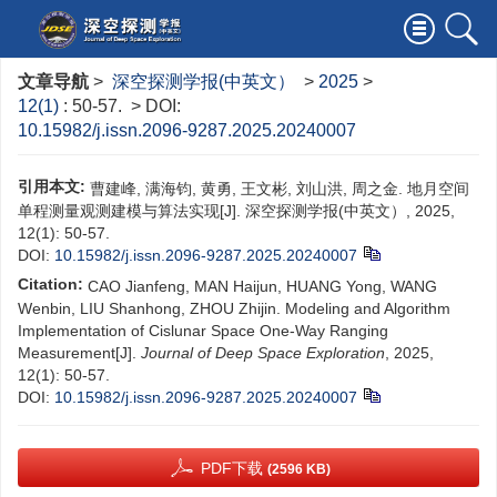
文章导航
>
深空探测学报(中英文）
>
2025
>
12(1)
: 50-57.
> DOI:
10.15982/j.issn.2096-9287.2025.20240007
引用本文:
曹建峰, 满海钧, 黄勇, 王文彬, 刘山洪, 周之金. 地月空间
单程测量观测建模与算法实现[J]. 深空探测学报(中英文）, 2025,
12(1): 50-57.
DOI:
10.15982/j.issn.2096-9287.2025.20240007
Citation:
CAO Jianfeng, MAN Haijun, HUANG Yong, WANG
Wenbin, LIU Shanhong, ZHOU Zhijin. Modeling and Algorithm
Implementation of Cislunar Space One-Way Ranging
Measurement[J].
Journal of Deep Space Exploration
, 2025,
12(1): 50-57.
DOI:
10.15982/j.issn.2096-9287.2025.20240007
PDF下载
(2596 KB)