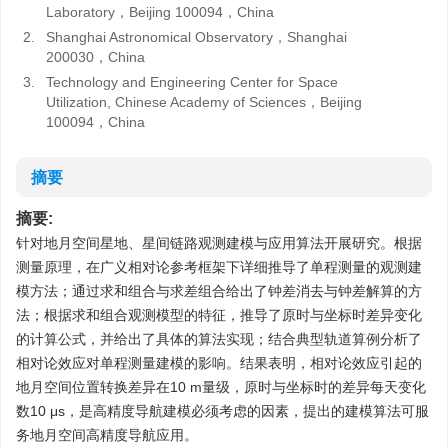
Laboratory，Beijing 100094，China
2.
Shanghai Astronomical Observatory，Shanghai
200030，China
3.
Technology and Engineering Center for Space
Utilization, Chinese Academy of Sciences，Beijing
100094，China
摘要
摘要:
针对地月空间星地、星间链路观测建模与应用算法开展研究。根据
测量原理，在广义相对论参考框架下详细推导了单程测量的观测建
模方法；通过求和组合与求差组合给出了钟差消去与钟差解算的方
法；根据求和组合观测模型的特征，推导了原时与坐标时差异变化
的计算公式，并给出了具体的算法实现；结合典型轨道算例分析了
相对论效应对单程测量建模的影响。结果表明，相对论效应引起的
地月空间位置转换差异在10 m量级，原时与坐标时的差异每天变化
数10 μs，是高精度导航建模必须考虑的因素，提出的建模算法可服
务地月空间高精度导航应用。