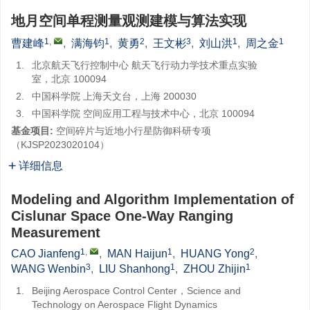
地月空间单程测量观测建模与算法实现
1
,
1
2
3
1
1
曹建峰
,
满海钧
,
黄勇
,
王文彬
,
刘山洪
,
周之金
1.
北京航天飞行控制中心 航天飞行动力学技术重点实验
室，北京 100094
2.
中国科学院 上海天文台，上海 200030
3.
中国科学院 空间应用工程与技术中心，北京 100094
基金项目:
空间碎片与近地小行星防御科研专项
（KJSP2023020104）
详细信息
Modeling and Algorithm Implementation of
Cislunar Space One-Way Ranging
Measurement
1
,
1
2
CAO Jianfeng
,
MAN Haijun
,
HUANG Yong
,
3
1
1
WANG Wenbin
,
LIU Shanhong
,
ZHOU Zhijin
1.
Beijing Aerospace Control Center，Science and
Technology on Aerospace Flight Dynamics