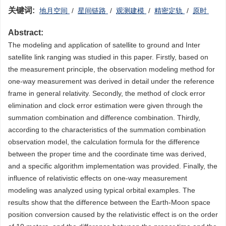
关键词:
地月空间
/
星间链路
/
观测建模
/
精密定轨
/
原时
Abstract:
The modeling and application of satellite to ground and Inter
satellite link ranging was studied in this paper. Firstly, based on
the measurement principle, the observation modeling method for
one-way measurement was derived in detail under the reference
frame in general relativity. Secondly, the method of clock error
elimination and clock error estimation were given through the
summation combination and difference combination. Thirdly,
according to the characteristics of the summation combination
observation model, the calculation formula for the difference
between the proper time and the coordinate time was derived,
and a specific algorithm implementation was provided. Finally, the
influence of relativistic effects on one-way measurement
modeling was analyzed using typical orbital examples. The
results show that the difference between the Earth-Moon space
position conversion caused by the relativistic effect is on the order