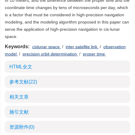
of 10 meters, and the difference between the proper time and the
coordinate time changes by tens of microseconds per day, which
is a factor that must be considered in high-precision navigation
modeling, and the modeling algorithm proposed in this paper can
serve the application of high-precision navigation in cis-lunar
space.
Keywords:
cislunar space
/
inter satellite link
/
observation
model
/
precision orbit determination
/
proper time
HTML全文
参考文献
(22)
相关文章
施引文献
资源附件
(0)