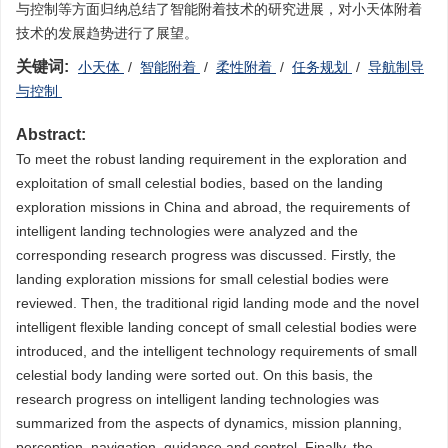
与控制等方面归纳总结了智能附着技术的研究进展，对小天体附着
技术的发展趋势进行了展望。
关键词:
小天体
/
智能附着
/
柔性附着
/
任务规划
/
导航制导
与控制
Abstract:
To meet the robust landing requirement in the exploration and
exploitation of small celestial bodies, based on the landing
exploration missions in China and abroad, the requirements of
intelligent landing technologies were analyzed and the
corresponding research progress was discussed. Firstly, the
landing exploration missions for small celestial bodies were
reviewed. Then, the traditional rigid landing mode and the novel
intelligent flexible landing concept of small celestial bodies were
introduced, and the intelligent technology requirements of small
celestial body landing were sorted out. On this basis, the
research progress on intelligent landing technologies was
summarized from the aspects of dynamics, mission planning,
perception, navigation, guidance and control. Finally, the