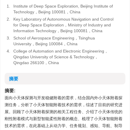
1.
Institute of Deep Space Exploration, Beijing Institute of
Technology，Beijing 100081，China
2.
Key Laboratory of Autonomous Navigation and Control
for Deep Space Exploration，Ministry of Industry and
Information Technology，Beijing 100081，China
3.
School of Aerospace Engineering，Tsinghua
University，Beijing 100084，China
4.
College of Automation and Electronic Engineering，
Qingdao University of Science & Technology，
Qingdao 266100，China
摘要
摘要:
面向小天体探测与开发稳健附着的需求，结合国内外小天体附着探
测任务，分析了小天体智能附着技术的需求，综述了目前的研究进
展。回顾了小天体附着探测的相关工程任务、介绍了小天体传统的
刚性附着模式与新型智能柔性附着的概念、梳理了小天体智能附着
技术的需求，在此基础上从动力学、任务规划、感知、导航、制导