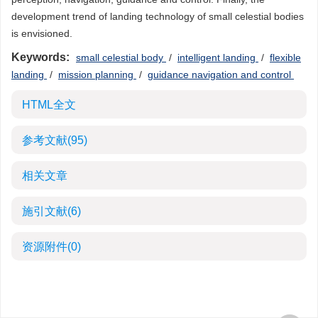
development trend of landing technology of small celestial bodies
is envisioned.
Keywords:
small celestial body
/
intelligent landing
/
flexible
landing
/
mission planning
/
guidance navigation and control
HTML全文
参考文献
(95)
相关文章
施引文献
(6)
资源附件
(0)