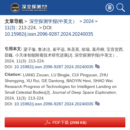
文章导航
>
深空探测学报(中英文）
>
2024
>
11(3)
: 213-224.
> DOI:
10.15982/j.issn.2096-9287.2024.20240035
引用本文:
梁子璇, 鲁冰洁, 崔平远, 朱圣英, 徐瑞, 葛丹桐, 宝音贺西,
邵巍. 小天体智能附着技术研究进展[J]. 深空探测学报(中英文）,
2024, 11(3): 213-224.
DOI:
10.15982/j.issn.2096-9287.2024.20240035
Citation:
LIANG Zixuan, LU Bingjie, CUI Pingyuan, ZHU
Shengying, XU Rui, GE Dantong, BAOYIN Hexi, SHAO Wei.
Research Progress of Technologies for Intelligent Landing on
Small Celestial Bodies[J].
Journal of Deep Space Exploration
,
2024, 11(3): 213-224.
DOI:
10.15982/j.issn.2096-9287.2024.20240035
PDF下载
(2598 KB)