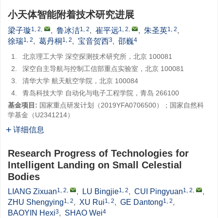
小天体智能附着技术研究进展
1, 2
,
1, 2
1, 2
,
1, 2
梁子璇
,
鲁冰洁
,
崔平远
,
朱圣英
,
1, 2
1, 2
3
4
徐瑞
,
葛丹桐
,
宝音贺西
,
邵巍
1.
北京理工大学 深空探测技术研究所，北京 100081
2.
深空自主导航与控制工信部重点实验室，北京 100081
3.
清华大学 航天航空学院，北京 100084
4.
青岛科技大学 自动化与电子工程学院，青岛 266100
基金项目:
国家重点研发计划（2019YFA0706500）；国家自然科
学基金（U2341214）
详细信息
Research Progress of Technologies for
Intelligent Landing on Small Celestial
Bodies
1, 2
,
1, 2
1, 2
,
LIANG Zixuan
,
LU Bingjie
,
CUI Pingyuan
,
1, 2
1, 2
1, 2
ZHU Shengying
,
XU Rui
,
GE Dantong
,
3
4
BAOYIN Hexi
,
SHAO Wei