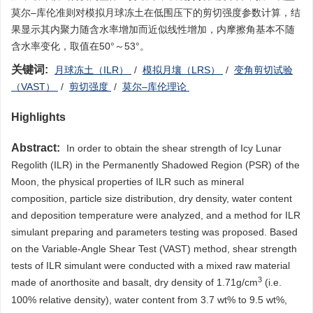
莫尔–库伦准则对模拟月球冻土在低围压下的剪切强度参数计算，结
果显示其内聚力随含水率增加而近似线性增加，内摩擦角基本不随
含水率变化，取值在50°～53°。
关键词:
月球冻土（ILR）
/
模拟月壤（LRS）
/
变角剪切试验
（VAST）
/
剪切强度
/
莫尔–库伦理论
Highlights
Abstract:
In order to obtain the shear strength of Icy Lunar
Regolith (ILR) in the Permanently Shadowed Region (PSR) of the
Moon, the physical properties of ILR such as mineral
composition, particle size distribution, dry density, water content
and deposition temperature were analyzed, and a method for ILR
simulant preparing and parameters testing was proposed. Based
on the Variable-Angle Shear Test (VAST) method, shear strength
tests of ILR simulant were conducted with a mixed raw material
3
made of anorthosite and basalt, dry density of 1.71g/cm
(i.e.
100% relative density), water content from 3.7 wt% to 9.5 wt%,