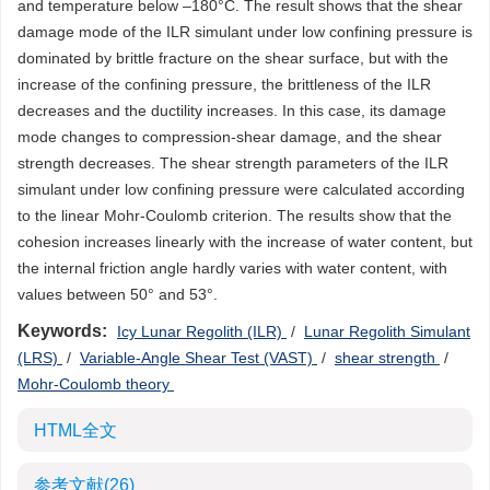
and temperature below –180°C. The result shows that the shear
damage mode of the ILR simulant under low confining pressure is
dominated by brittle fracture on the shear surface, but with the
increase of the confining pressure, the brittleness of the ILR
decreases and the ductility increases. In this case, its damage
mode changes to compression-shear damage, and the shear
strength decreases. The shear strength parameters of the ILR
simulant under low confining pressure were calculated according
to the linear Mohr-Coulomb criterion. The results show that the
cohesion increases linearly with the increase of water content, but
the internal friction angle hardly varies with water content, with
values between 50° and 53°.
Keywords:
Icy Lunar Regolith (ILR)
/
Lunar Regolith Simulant
(LRS)
/
Variable-Angle Shear Test (VAST)
/
shear strength
/
Mohr-Coulomb theory
HTML全文
参考文献
(26)