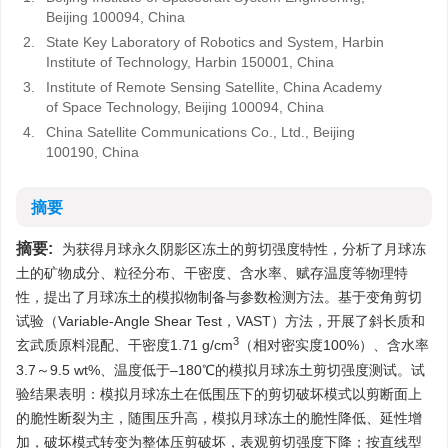
Beijing 100094, China
2.
State Key Laboratory of Robotics and System, Harbin
Institute of Technology, Harbin 150001, China
3.
Institute of Remote Sensing Satellite, China Academy
of Space Technology, Beijing 100094, China
4.
China Satellite Communications Co., Ltd., Beijing
100190, China
摘要
摘要:
为获得月球永久阴影区冻土的剪切强度特性，分析了月球冻
土的矿物成分、粒径分布、干密度、含水率、赋存温度等物理特
性，提出了月球冻土的模拟物制备与参数检测方法。基于变角剪切
试验（Variable-Angle Shear Test，VAST）方法，开展了斜长质和
3
玄武质原料混配、干密度1.71 g/cm
（相对密实度100%）、含水率
3.7～9.5 wt%、温度低于–180℃的模拟月球冻土剪切强度测试。试
验结果表明：模拟月球冻土在低围压下的剪切破坏模式以剪断面上
的脆性断裂为主，随围压升高，模拟月球冻土的脆性降低、延性增
加，破坏模式转变为整体压剪破坏，表观剪切强度下降；按直线型