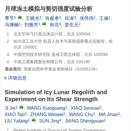
月球冻土模拟与剪切强度试验分析
1
,
1
2
3
2
1
季节
,
王晓光
,
肖俊孝
,
肖涛
,
张伟伟
,
王储
,
1
1
,
4
2
马继楠
,
刘雅芳
,
孙京
,
姜生元
1.
北京空间飞行器总体设计部，北京 100094
2.
哈尔滨工业大学 机器人技术与系统国家重点实验室，哈
尔滨 150001
3.
中国空间技术研究院 遥感卫星总体部，北京 100094
4.
中国卫通集团股份有限公司，北京 100190
基金项目:
国家自然科学基金资助项目（52005136）
详细信息
Simulation of Icy Lunar Regolith and
Experiment on Its Shear Strength
1
,
1
2
JI Jie
,
WANG Xiaoguang
,
XIAO Junxiao
,
3
2
1
1
XIAO Tao
,
ZHANG Weiwei
,
WANG Chu
,
MA Jinan
,
1
,
4
2
LIU Yafang
,
SUN Jing
,
JIANG Shengyuan
1.
Beijing Institute of Spacecraft System Engineering,