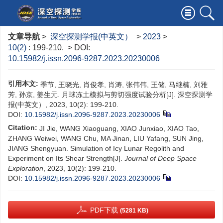
文章导航
>
深空探测学报(中英文）
>
2023
>
10(2)
: 199-210.
> DOI:
10.15982/j.issn.2096-9287.2023.20230006
引用本文:
季节, 王晓光, 肖俊孝, 肖涛, 张伟伟, 王储, 马继楠, 刘雅
芳, 孙京, 姜生元. 月球冻土模拟与剪切强度试验分析[J]. 深空探测学
报(中英文）, 2023, 10(2): 199-210.
DOI:
10.15982/j.issn.2096-9287.2023.20230006
Citation:
JI Jie, WANG Xiaoguang, XIAO Junxiao, XIAO Tao,
ZHANG Weiwei, WANG Chu, MA Jinan, LIU Yafang, SUN Jing,
JIANG Shengyuan. Simulation of Icy Lunar Regolith and
Experiment on Its Shear Strength[J].
Journal of Deep Space
Exploration
, 2023, 10(2): 199-210.
DOI:
10.15982/j.issn.2096-9287.2023.20230006
PDF下载
(5281 KB)