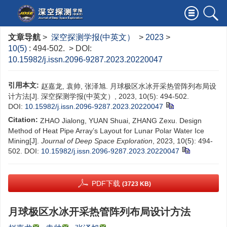
文章导航
>
深空探测学报(中英文）
>
2023
>
10(5)
: 494-502.
> DOI:
10.15982/j.issn.2096-9287.2023.20220047
引用本文:
赵嘉龙, 袁帅, 张泽旭. 月球极区水冰开采热管阵列布局设
计方法[J]. 深空探测学报(中英文）, 2023, 10(5): 494-502.
DOI:
10.15982/j.issn.2096-9287.2023.20220047
Citation:
ZHAO Jialong, YUAN Shuai, ZHANG Zexu. Design
Method of Heat Pipe Array’s Layout for Lunar Polar Water Ice
Mining[J].
Journal of Deep Space Exploration
, 2023, 10(5): 494-
502.
DOI:
10.15982/j.issn.2096-9287.2023.20220047
PDF下载
(3723 KB)
月球极区水冰开采热管阵列布局设计方法