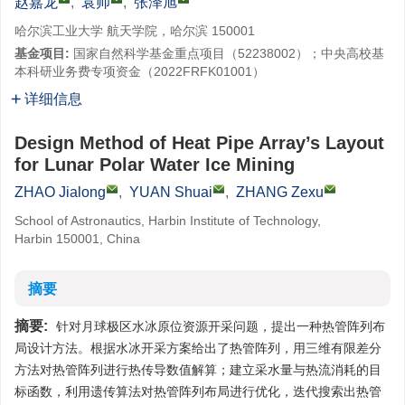
赵嘉龙
,
袁帅
,
张泽旭
哈尔滨工业大学 航天学院，哈尔滨 150001
基金项目:
国家自然科学基金重点项目（52238002）；中央高校基
本科研业务费专项资金（2022FRFK01001）
详细信息
Design Method of Heat Pipe Array’s Layout
for Lunar Polar Water Ice Mining
ZHAO Jialong
,
YUAN Shuai
,
ZHANG Zexu
School of Astronautics, Harbin Institute of Technology,
Harbin 150001, China
摘要
摘要:
针对月球极区水冰原位资源开采问题，提出一种热管阵列布
局设计方法。根据水冰开采方案给出了热管阵列，用三维有限差分
方法对热管阵列进行热传导数值解算；建立采水量与热流消耗的目
标函数，利用遗传算法对热管阵列布局进行优化，迭代搜索出热管