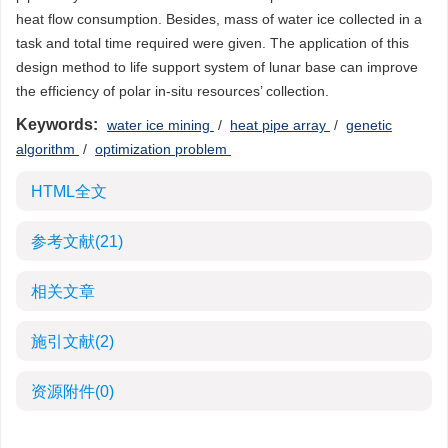
heat flow consumption. Besides, mass of water ice collected in a
task and total time required were given. The application of this
design method to life support system of lunar base can improve
the efficiency of polar in-situ resources’ collection.
Keywords:
water ice mining
/
heat pipe array
/
genetic
algorithm
/
optimization problem
HTML全文
参考文献
(21)
相关文章
施引文献
(2)
资源附件
(0)