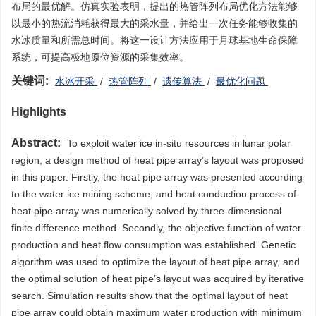
布局的最优解。仿真实验表明，提出的热管阵列布局优化方法能够
以最小的热流消耗获得最大的采水量，并给出一次任务能够收集的
水冰质量和所需总时间。将这一设计方法应用于月球基地生命保障
系统，可提高极地原位资源的采集效率。
关键词:
水冰开采
/
热管阵列
/
遗传算法
/
最优化问题
Highlights
Abstract:
To exploit water ice in-situ resources in lunar polar
region, a design method of heat pipe array’s layout was proposed
in this paper. Firstly, the heat pipe array was presented according
to the water ice mining scheme, and heat conduction process of
heat pipe array was numerically solved by three-dimensional
finite difference method. Secondly, the objective function of water
production and heat flow consumption was established. Genetic
algorithm was used to optimize the layout of heat pipe array, and
the optimal solution of heat pipe’s layout was acquired by iterative
search. Simulation results show that the optimal layout of heat
pipe array could obtain maximum water production with minimum