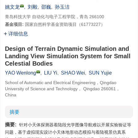
姚文龙
,
刘毅
,
邵巍
,
孙玉洁
青岛科技大学 自动化与电子工程学院，青岛 266100
基金项目:
国家自然科学基金资助项目（61773227）
详细信息
Design of Terrain Dynamic Simulation and
Landing View Simulation System for Small
Celestial Bodies
YAO Wenlong
,
LIU Yi
,
SHAO Wei
,
SUN Yujie
School of Automatic and Electrical Engineering，Qingdao
University of Science and Technology， Qingdao 266061，
China
摘要
摘要:
针对小天体探测器着陆段光学图像导航难以开展实验验证等
问题，基于虚拟现实设计小天体地形动态模拟与着陆视景仿真系