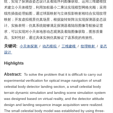
统，实现了探测器姿态设计及着陆序列图像获取。运用三维建模技
术建立小天体模型，利用加权最小二乘法实现模型网格光顺；采用
线性插值处理贴图，通过球面映射与立体投影映射相结合实现纹理
映射；开发虚拟视景仿真场景，根据旋转矩阵法实现探测器姿态设
计。实验表明：仿真系统能够满足探测器着陆段图像导航验证需
求，可以实现对小天体地形动态观测及着陆图像获取，图形质量
高、实时性好，通过具体实例仿真验证了该系统的有效性。
关键词:
小天体探测
/
动态模拟
/
三维建模
/
纹理映射
/
姿态
设计
Highlights
Abstract:
To solve the problem that it is difficult to carry out
experimental verification for optical image navigation of small
celestial body detector landing section, a small celestial body
terrain dynamic simulation and landing scene simulation system
was designed based on virtual reality, and the detector attitude
design and landing sequence image acquisition were realized.
The small celestial body model was established by using three-