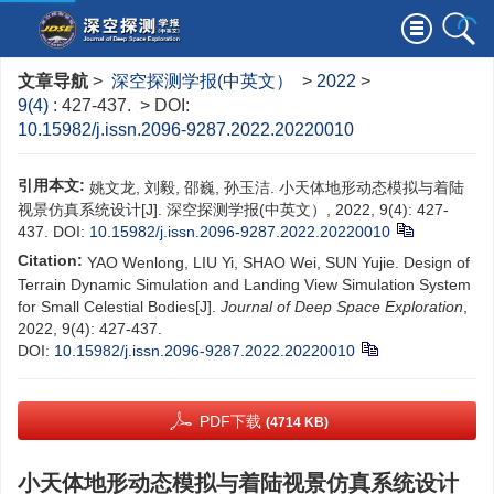
文章导航
>
深空探测学报(中英文）
>
2022
>
9(4)
: 427-437.
> DOI:
10.15982/j.issn.2096-9287.2022.20220010
引用本文:
姚文龙, 刘毅, 邵巍, 孙玉洁. 小天体地形动态模拟与着陆
视景仿真系统设计[J]. 深空探测学报(中英文）, 2022, 9(4): 427-
437.
DOI:
10.15982/j.issn.2096-9287.2022.20220010
Citation:
YAO Wenlong, LIU Yi, SHAO Wei, SUN Yujie. Design of
Terrain Dynamic Simulation and Landing View Simulation System
for Small Celestial Bodies[J].
Journal of Deep Space Exploration
,
2022, 9(4): 427-437.
DOI:
10.15982/j.issn.2096-9287.2022.20220010
PDF下载
(4714 KB)
小天体地形动态模拟与着陆视景仿真系统设计