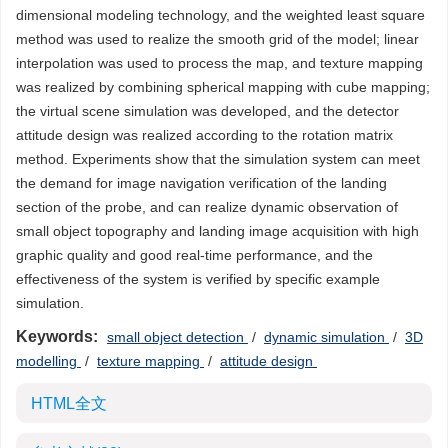
dimensional modeling technology, and the weighted least square
method was used to realize the smooth grid of the model; linear
interpolation was used to process the map, and texture mapping
was realized by combining spherical mapping with cube mapping;
the virtual scene simulation was developed, and the detector
attitude design was realized according to the rotation matrix
method. Experiments show that the simulation system can meet
the demand for image navigation verification of the landing
section of the probe, and can realize dynamic observation of
small object topography and landing image acquisition with high
graphic quality and good real-time performance, and the
effectiveness of the system is verified by specific example
simulation.
Keywords:
small object detection
/
dynamic simulation
/
3D
modelling
/
texture mapping
/
attitude design
HTML全文