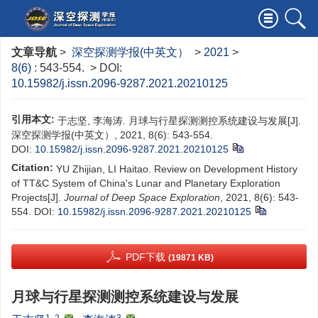
文章导航
>
深空探测学报(中英文）
>
2021
>
8(6)
: 543-554.
> DOI:
10.15982/j.issn.2096-9287.2021.20210125
引用本文:
于志坚, 李海涛. 月球与行星探测测控系统建设与发展[J].
深空探测学报(中英文）, 2021, 8(6): 543-554.
DOI:
10.15982/j.issn.2096-9287.2021.20210125
Citation:
YU Zhijian, LI Haitao. Review on Development History
of TT&C System of China's Lunar and Planetary Exploration
Projects[J].
Journal of Deep Space Exploration
, 2021, 8(6): 543-
554.
DOI:
10.15982/j.issn.2096-9287.2021.20210125
PDF下载
(19871 KB)
月球与行星探测测控系统建设与发展
1, 2
,
3
,