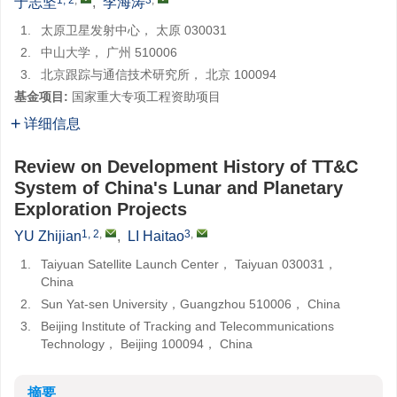
于志坚
,
李海涛
1.
太原卫星发射中心， 太原 030031
2.
中山大学， 广州 510006
3.
北京跟踪与通信技术研究所， 北京 100094
基金项目:
国家重大专项工程资助项目
详细信息
Review on Development History of TT&C
System of China's Lunar and Planetary
Exploration Projects
1, 2
,
3
,
YU Zhijian
,
LI Haitao
1.
Taiyuan Satellite Launch Center， Taiyuan 030031，
China
2.
Sun Yat-sen University，Guangzhou 510006， China
3.
Beijing Institute of Tracking and Telecommunications
Technology， Beijing 100094， China
摘要