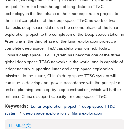
project. From the breakthrough of long-distance TT&C
technology in the first phase of the lunar exploration project, to
the initial completion of the deep space TT&C network of two
domestic deep space stations in the second phase of the lunar
exploration project, to the completion of the Deep space station in
Argentina in the third phase of the lunar exploration project, a
complete deep space TT&C capability was formed. Today,
China’s deep space TT&C system has become one of the three
global deep space TT&C networks in the world, and is capable of
independently supporting lunar and deep space exploration
missions. In the future, China’s deep space TT&C system will
continue to develop and grow in accordance with the principle of
unified planning and step-by-step construction, which will further
enhance China’s support capacity for deep space TT&C.
Keywords:
Lunar exploration project
/
deep space TT&C
system
/
deep space exploration
/
Mars exploration
HTML全文