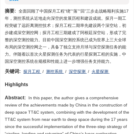
摘要:
全面回顾了中国探月工程“绕”“落”“回”三步走战略顺利实施17
年，测控系统从近地走向深空的发展历程和建设成就。探月一期工
程突破了远距离测控技术；探月工程二期率先建设两个深空站，初
步建成深空测控网；探月工程三期建成了阿根廷深空站，形成了完
整的深空测控能力。目前中国深空测控系统已成为世界上三大全球
布局的深空测控网之一，具备了独立支持月球与深空探测任务的能
力。伴随着以首次火星探测任务为代表的行星探测工程的实施，中
国深空测控系统在规模和性能上进一步增强任务支持能力。
关键词:
探月工程
/
测控系统
/
深空探测
/
火星探测
Highlights
Abstract:
In this paper, the author gives a comprehensive
review of the achievements made by China in the construction of
deep space TT&C system, combining with the development of the
TT&C system from near earth to deep space during the 17 years
since the successful implementation of the three-step strategy of
“circling, landing and returning” of China’s lunar exploration