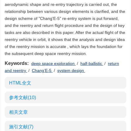
aerodynamic shape and re-entry trajectory is carried out, the
relationship between various design elements is clarified, and the
design scheme of "Chang'E-5" re-entry system is put forward,
and the reentry and return flight procedure and the design of key
tasks are also described in this paper. After the actual flight of the
reentry vehicle in orbit, it shows that the analysis and design idea
of the reentry mission is accurate , which lays the foundation for
the subsequent deep space reentry mission.
Keywords:
deep space exploration
/
half-ballistic
/
return
and reentry
/
Chang’E-5
/
system design
HTML全文
参考文献
(10)
相关文章
施引文献
(7)