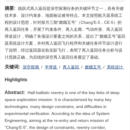
摘要:
跳跃式再入返回是深空探测任务的关键环节之一，具有关键
技术多、设计约束多、地面验证难等特点。本文按照航天器系统工
程的设计思想，针对探月三期“嫦娥五号”（Chang'E-5，CE-5）的
再入返回任务，开展了约束条件、再入走廊、气动外形、再入返回
弹道设计，明确了各项设计要素之间的关系，提出了“嫦娥五号”返回
器系统设计方案，并对再入返回飞行程序和关键任务环节设计进行
了说明，经过返回器在轨实际飞行，表明了再入返回任务分析与设
计思路正确，为后续的深空再入返回任务奠定了基础。
关键词:
深空探测
/
半弹道
/
再入返回
/
嫦娥五号
/
系统设计
Highlights
Abstract:
Half-ballistic reentry is one of the key links of deep
space exploration mission. It is characterized by many key
technologies, many design constrains, and difficulties in
experimental verification. According to the idea of System
Engineering, aiming at the re-entry and return mission of
"Chang'E-5", the design of constraints, reentry corridor,