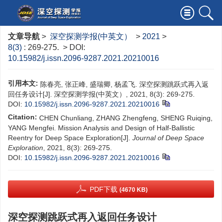
文章导航
>
深空探测学报(中英文）
>
2021
>
8(3)
: 269-275.
> DOI:
10.15982/j.issn.2096-9287.2021.20210016
引用本文:
陈春亮, 张正峰, 盛瑞卿, 杨孟飞. 深空探测跳跃式再入返
回任务设计[J]. 深空探测学报(中英文）, 2021, 8(3): 269-275.
DOI:
10.15982/j.issn.2096-9287.2021.20210016
Citation:
CHEN Chunliang, ZHANG Zhengfeng, SHENG Ruiqing,
YANG Mengfei. Mission Analysis and Design of Half-Ballistic
Reentry for Deep Space Exploration[J].
Journal of Deep Space
Exploration
, 2021, 8(3): 269-275.
DOI:
10.15982/j.issn.2096-9287.2021.20210016
PDF下载
(4670 KB)
深空探测跳跃式再入返回任务设计