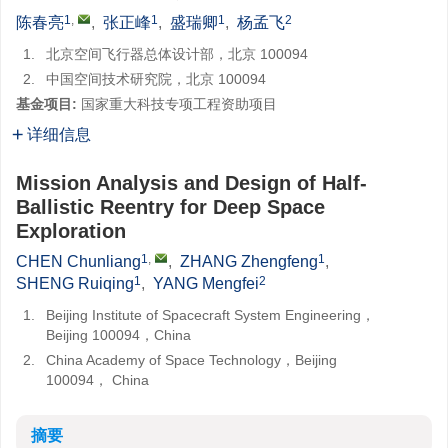
1
,
1
1
2
陈春亮
,
张正峰
,
盛瑞卿
,
杨孟飞
1.
北京空间飞行器总体设计部，北京 100094
2.
中国空间技术研究院，北京 100094
基金项目:
国家重大科技专项工程资助项目
详细信息
Mission Analysis and Design of Half-
Ballistic Reentry for Deep Space
Exploration
1
,
1
CHEN Chunliang
,
ZHANG Zhengfeng
,
1
2
SHENG Ruiqing
,
YANG Mengfei
1.
Beijing Institute of Spacecraft System Engineering，
Beijing 100094，China
2.
China Academy of Space Technology，Beijing
100094， China
摘要