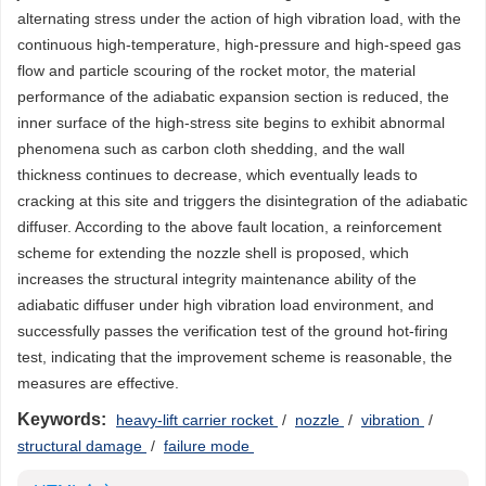
alternating stress under the action of high vibration load, with the
continuous high-temperature, high-pressure and high-speed gas
flow and particle scouring of the rocket motor, the material
performance of the adiabatic expansion section is reduced, the
inner surface of the high-stress site begins to exhibit abnormal
phenomena such as carbon cloth shedding, and the wall
thickness continues to decrease, which eventually leads to
cracking at this site and triggers the disintegration of the adiabatic
diffuser. According to the above fault location, a reinforcement
scheme for extending the nozzle shell is proposed, which
increases the structural integrity maintenance ability of the
adiabatic diffuser under high vibration load environment, and
successfully passes the verification test of the ground hot-firing
test, indicating that the improvement scheme is reasonable, the
measures are effective.
Keywords:
heavy-lift carrier rocket
/
nozzle
/
vibration
/
structural damage
/
failure mode