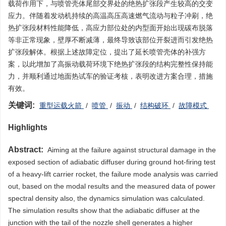
载荷作用下，与喷管壳体尾部交界处的绝热扩张段产生较高的交变
应力。伴随着发动机持续的高温高压高速燃气流动与粒子冲刷，绝
热扩张段材料性能降低，高应力部位处的内型面开始出现碳布脱落
等非正常现象，壁厚不断减薄，最终导致该部位开裂进而引发绝热
扩张段解体。根据上述故障定位，提出了延长喷管壳体的补强方
案，以此增加了高振动载荷环境下绝热扩张段的结构完整性保持能
力，并顺利通过地面热试车的验证考核，表明改进方案合理，措施
有效。
关键词:
重型运载火箭
/
喷管
/
振动
/
结构破环
/
故障模式
Highlights
Abstract:
Aiming at the failure against structural damage in the
exposed section of adiabatic diffuser during ground hot-firing test
of a heavy-lift carrier rocket, the failure mode analysis was carried
out, based on the modal results and the measured data of power
spectral density also, the dynamics simulation was calculated.
The simulation results show that the adiabatic diffuser at the
junction with the tail of the nozzle shell generates a higher