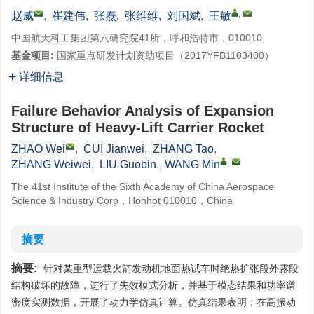
,
赵威
,
崔建伟
,
张焘
,
张维维
,
刘国斌
,
王敏
中国航天科工集团第六研究院41所，呼和浩特市，010010
基金项目:
国家重点研发计划资助项目（2017YFB1103400）
详细信息
Failure Behavior Analysis of Expansion
Structure of Heavy-Lift Carrier Rocket
ZHAO Wei
,
CUI Jianwei
,
ZHANG Tao
,
,
ZHANG Weiwei
,
LIU Guobin
,
WANG Min
The 41st Institute of the Sixth Academy of China Aerospace
Science & Industry Corp，Hohhot 010010，China
摘要
摘要:
针对某重型运载火箭发动机地面热试车时绝热扩张段外露段
结构破坏的故障，进行了失效模式分析，并基于模态结果和功率谱
密度实测数据，开展了动力学仿真计算。仿真结果表明：在高振动