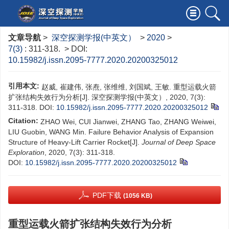
文章导航
>
深空探测学报(中英文）
>
2020
>
7(3)
: 311-318.
> DOI:
10.15982/j.issn.2095-7777.2020.20200325012
引用本文:
赵威, 崔建伟, 张焘, 张维维, 刘国斌, 王敏. 重型运载火箭
扩张结构失效行为分析[J]. 深空探测学报(中英文）, 2020, 7(3):
311-318.
DOI:
10.15982/j.issn.2095-7777.2020.20200325012
Citation:
ZHAO Wei, CUI Jianwei, ZHANG Tao, ZHANG Weiwei,
LIU Guobin, WANG Min. Failure Behavior Analysis of Expansion
Structure of Heavy-Lift Carrier Rocket[J].
Journal of Deep Space
Exploration
, 2020, 7(3): 311-318.
DOI:
10.15982/j.issn.2095-7777.2020.20200325012
PDF下载
(1056 KB)
重型运载火箭扩张结构失效行为分析