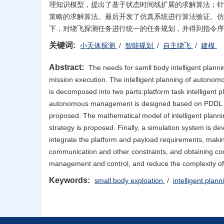
理知识模型，提出了基于状态时间线扩展的求解算法；针
策略的求解算法。最后开发了仿真系统进行算法验证。仿
下，对绕飞探测任务进行统一的任务规划，并得到指令序
关键词:
小天体探测
/
智能规划
/
自主绕飞
/
建模
Abstract:
The needs for samll body intelligent planni
mission execution. The intelligent planning of autonomou
is decomposed into two parts:platform task intelligent 
autonomous management is designed based on PDDL langu
proposed. The mathematical model of intelligent planni
strategy is proposed. Finally, a simulation system is de
integrate the platform and payload requirements, makin
communication and other constraints, and obtaining co
management and control, and reduce the complexity of 
Keywords:
small body exploation
/
intelligent plan