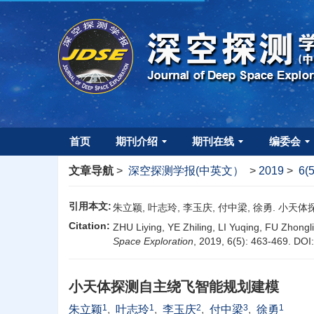
首页
期刊介绍
期刊在线
编委会
文章导航
>
深空探测学报(中英文）
>
2019
>
6(
引用本文:
朱立颖, 叶志玲, 李玉庆, 付中梁, 徐勇. 小天体探测
Citation:
ZHU Liying, YE Zhiling, LI Yuqing, FU Zhongl
Space Exploration
, 2019, 6(5): 463-469.
DOI
小天体探测自主绕飞智能规划建模
1
1
2
3
1
朱立颖
,
叶志玲
,
李玉庆
,
付中梁
,
徐勇