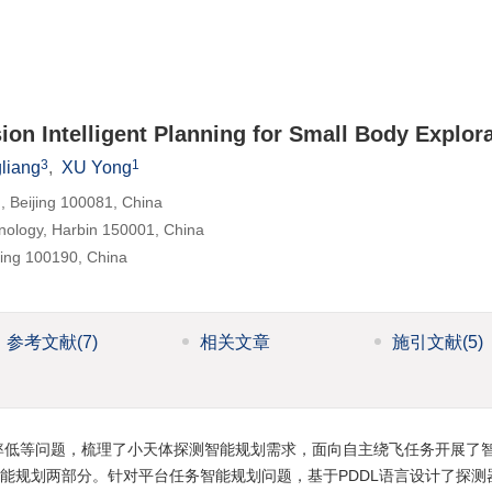
on Intelligent Planning for Small Body Explor
3
1
liang
,
XU Yong
g, Beijing 100081, China
chnology, Harbin 150001, China
jing 100190, China
参考文献
(7)
相关文章
施引文献
(5)
率低等问题，梳理了小天体探测智能规划需求，面向自主绕飞任务开展了
能规划两部分。针对平台任务智能规划问题，基于PDDL语言设计了探测