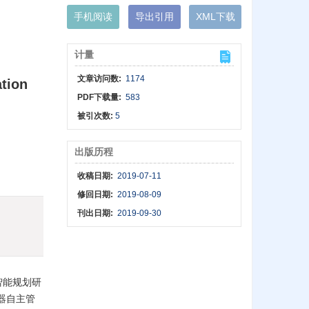
手机阅读
导出引用
XML下载
计量
文章访问数:
1174
ation
PDF下载量:
583
被引次数:
5
出版历程
收稿日期:
2019-07-11
修回日期:
2019-08-09
刊出日期:
2019-09-30
智能规划研
器自主管