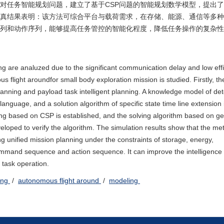
对任务智能规划问题，建立了基于CSP问题的智能规划数学模型，提出
真结果表明：该方法可综合平台与载荷需求，在存储、能源、通信等多种
列和动作序列，能够提高任务管控的智能化程度，降低任务操作的复杂性
ng are analuzed due to the significant communication delay and low effi
s flight aroundfor small body exploration mission is studied. Firstly, t
planning and payload task intelligent planning. A knowledge model of det
age, and a solution algorithm of specific state time line extension 
ng based on CSP is established, and the solving algorithm based on ge
veloped to verify the algorithm. The simulation results show that the m
g unified mission planning under the constraints of storage, energy,
mmand sequence and action sequence. It can improve the intelligence 
task operation.
ning
/
autonomous flight around
/
modeling