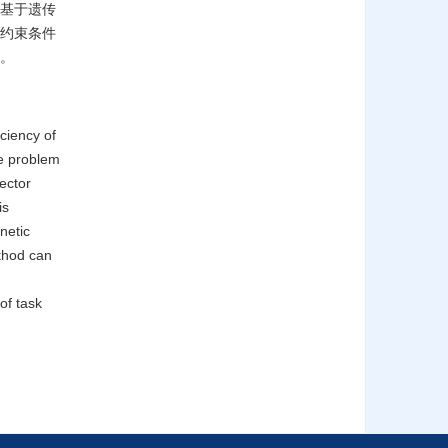
了基于遗传
约束条件
。
ciency of
he problem
ector
is
netic
ethod can
of task