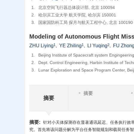
1.
北京空间飞行器总体设计部, 北京 100094
2.
哈尔滨工业大学 航天学院, 哈尔滨 150001
3.
国家国防科工局 探月与航天工程中心, 北京 100190
Modeling of Autonomous Flight Missi
1
1
2
ZHU Liying
,
YE Zhiling
,
LI Yuqing
,
FU Zhong
1.
Beijing Institute of Spacecraft system Engingeerin
2.
Dept. Control Engineering, Harbin Institute of Te
3.
Lunar Exploration and Space Program Center, Bei
摘要
摘要
摘要:
针对小天体探测存在显著通讯延迟、任务执行效
究。首先将该问题分解为平台任务智能规划和载荷任务智