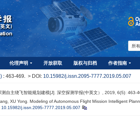
伦理声明
开放获取
版权与归档
作者指南
5)
: 463-469.
> DOI:
10.15982/j.issn.2095-7777.2019.05.007
自主绕飞智能规划建模[J]. 深空探测学报(中英文）, 2019, 6(5): 463-4
iang, XU Yong. Modeling of Autonomous Flight Mission Intelligent Plann
:
10.15982/j.issn.2095-7777.2019.05.007