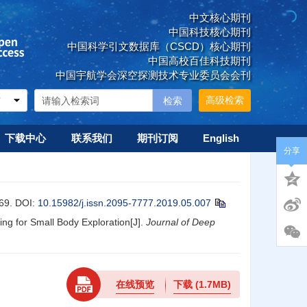
中文核心期刊
中国科技核心期刊
中国科学引文数据库（CSCD）核心期刊
中国高校百佳科技期刊
中国宇航学会深空探测技术专业委员会会刊
高级检索
下载中心
联系我们
期刊订阅
English
分享
69.
DOI:
10.15982/j.issn.2095-7777.2019.05.007
ing for Small Body Exploration[J].
Journal of Deep
在线预览
下载
(1.7MB)