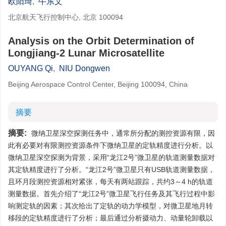
欧阳琦
,
牛东文
北京航天飞行控制中心, 北京 100094
Analysis on the Orbit Determination of
Longjiang-2 Lunar Microsatellite
OUYANG Qi
,
NIU Dongwen
Beijing Aerospace Control Center, Beijing 100094, China
摘要
摘要:
微纳卫星深空探测任务中，通常所分配的测控资源有限，因
此有必要对有限测控资源条件下微纳卫星的定轨精度进行分析。以
微纳卫星深空探测为背景，采用“龙江2号”微卫星的轨道测量数据对
其定轨精度进行了分析。“龙江2号”微卫星只有USB轨道测量数据，
且环月段测控资源相对紧张，每天有两站跟踪，共约3～4 h的轨道
测量数据。首先介绍了“龙江2号”微卫星飞行任务及其飞行过程中影
响测定轨的因素；其次给出了定轨的动力学模型，对微卫星地月转
移段的定轨精度进行了分析；最后通过分析摄动力、动量轮卸载以