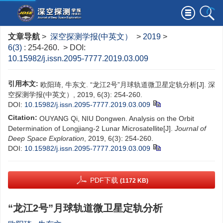
文章导航
>
深空探测学报(中英文）
>
2019
>
6(3)
: 254-260.
> DOI:
10.15982/j.issn.2095-7777.2019.03.009
引用本文:
欧阳琦, 牛东文. “龙江2号”月球轨道微卫星定轨分析[J]. 深
空探测学报(中英文）, 2019, 6(3): 254-260.
DOI:
10.15982/j.issn.2095-7777.2019.03.009
Citation:
OUYANG Qi, NIU Dongwen. Analysis on the Orbit
Determination of Longjiang-2 Lunar Microsatellite[J].
Journal of
Deep Space Exploration
, 2019, 6(3): 254-260.
DOI:
10.15982/j.issn.2095-7777.2019.03.009
PDF下载
(1172 KB)
“龙江2号”月球轨道微卫星定轨分析