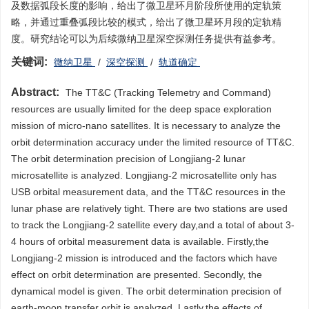
及数据弧段长度的影响，给出了微卫星环月阶段所使用的定轨策
略，并通过重叠弧段比较的模式，给出了微卫星环月段的定轨精
度。研究结论可以为后续微纳卫星深空探测任务提供有益参考。
关键词:
微纳卫星
/
深空探测
/
轨道确定
Abstract:
The TT&C (Tracking Telemetry and Command)
resources are usually limited for the deep space exploration
mission of micro-nano satellites. It is necessary to analyze the
orbit determination accuracy under the limited resource of TT&C.
The orbit determination precision of Longjiang-2 lunar
microsatellite is analyzed. Longjiang-2 microsatellite only has
USB orbital measurement data, and the TT&C resources in the
lunar phase are relatively tight. There are two stations are used
to track the Longjiang-2 satellite every day,and a total of about 3-
4 hours of orbital measurement data is available. Firstly,the
Longjiang-2 mission is introduced and the factors which have
effect on orbit determination are presented. Secondly, the
dynamical model is given. The orbit determination precision of
earth-moon transfer orbit is analyzed. Lastly,the effects of