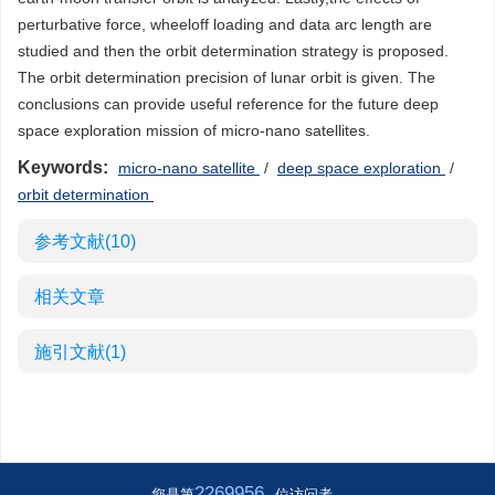
perturbative force, wheeloff loading and data arc length are
studied and then the orbit determination strategy is proposed.
The orbit determination precision of lunar orbit is given. The
conclusions can provide useful reference for the future deep
space exploration mission of micro-nano satellites.
Keywords:
micro-nano satellite
/
deep space exploration
/
orbit determination
参考文献
(10)
相关文章
施引文献
(1)
2269956
您是第
位访问者