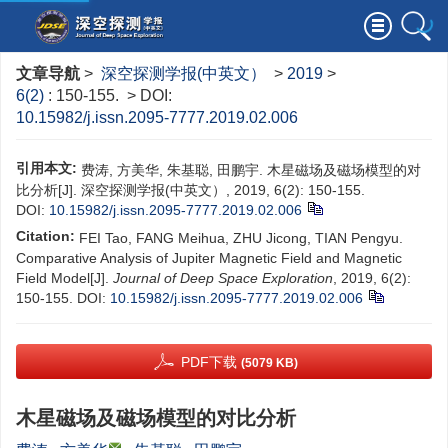
文章导航
>
深空探测学报(中英文）
>
2019
>
6(2)
: 150-155.
> DOI:
10.15982/j.issn.2095-7777.2019.02.006
引用本文:
费涛, 方美华, 朱基聪, 田鹏宇. 木星磁场及磁场模型的对
比分析[J]. 深空探测学报(中英文）, 2019, 6(2): 150-155.
DOI:
10.15982/j.issn.2095-7777.2019.02.006
Citation:
FEI Tao, FANG Meihua, ZHU Jicong, TIAN Pengyu.
Comparative Analysis of Jupiter Magnetic Field and Magnetic
Field Model[J].
Journal of Deep Space Exploration
, 2019, 6(2):
150-155.
DOI:
10.15982/j.issn.2095-7777.2019.02.006
PDF下载
(5079 KB)
木星磁场及磁场模型的对比分析