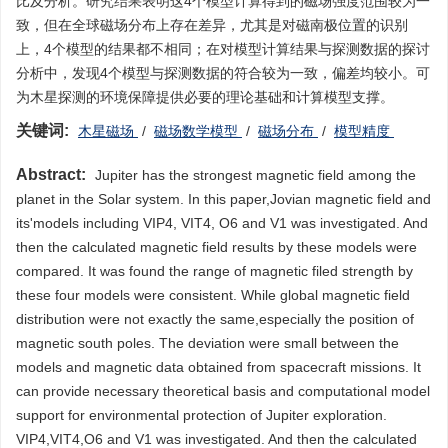
比及分析。研究结果表明这4个模型计算得到的磁场强度范围较为一
致，但在全球磁场分布上存在差异，尤其是对磁南极位置的识别
上，4个模型的结果都不相同；在对模型计算结果与探测数据的探讨
分析中，发现4个模型与探测数据的符合较为一致，偏差均较小。可
为木星探测的环境保障提供必要的理论基础和计算模型支撑。
关键词:
木星磁场
/
磁场数学模型
/
磁场分布
/
模型精度
Abstract:
Jupiter has the strongest magnetic field among the
planet in the Solar system. In this paper,Jovian magnetic field and
its'models including VIP4, VIT4, O6 and V1 was investigated. And
then the calculated magnetic field results by these models were
compared. It was found the range of magnetic filed strength by
these four models were consistent. While global magnetic field
distribution were not exactly the same,especially the position of
magnetic south poles. The deviation were small between the
models and magnetic data obtained from spacecraft missions. It
can provide necessary theoretical basis and computational model
support for environmental protection of Jupiter exploration.
VIP4,VIT4,O6 and V1 was investigated. And then the calculated