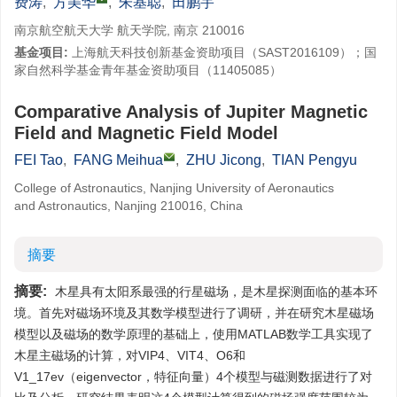
费涛
,
方美华
,
朱基聪
,
田鹏宇
南京航空航天大学 航天学院, 南京 210016
基金项目:
上海航天科技创新基金资助项目（SAST2016109）；国
家自然科学基金青年基金资助项目（11405085）
Comparative Analysis of Jupiter Magnetic
Field and Magnetic Field Model
FEI Tao
,
FANG Meihua
,
ZHU Jicong
,
TIAN Pengyu
College of Astronautics, Nanjing University of Aeronautics
and Astronautics, Nanjing 210016, China
摘要
摘要:
木星具有太阳系最强的行星磁场，是木星探测面临的基本环
境。首先对磁场环境及其数学模型进行了调研，并在研究木星磁场
模型以及磁场的数学原理的基础上，使用MATLAB数学工具实现了
木星主磁场的计算，对VIP4、VIT4、O6和
V1_17ev（eigenvector，特征向量）4个模型与磁测数据进行了对