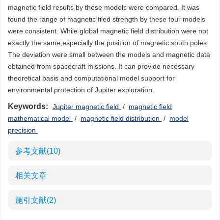
magnetic field results by these models were compared. It was
found the range of magnetic filed strength by these four models
were consistent. While global magnetic field distribution were not
exactly the same,especially the position of magnetic south poles.
The deviation were small between the models and magnetic data
obtained from spacecraft missions. It can provide necessary
theoretical basis and computational model support for
environmental protection of Jupiter exploration.
Keywords:
Jupiter magnetic field
/
magnetic field
mathematical model
/
magnetic field distribution
/
model
precision
参考文献
(10)
相关文章
施引文献
(2)