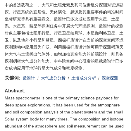
中的首选载荷之一。大气和土壤元素及其同位素组分探测对资源勘
探、行星系统的宜居性、天体演化、起源及其重要事件的精准时间
坐标研究等具有重要意义。质谱计已多次成功应用于火星、土星
系、木星系、彗星等探测任务中开展大气环境探测。质谱计的探测
对象主要包括太阳系行星、行星卫星如月球、木星伽利略卫星、土
卫，以及地外小行星和彗星。四极杆质谱计在当前的深空空间环境
探测活动中应用最为广泛。利用四极杆质谱计除可用于探测稀薄天
体大气与土壤析出气体外，如增加抽真空能力的前端设计，则具备
探测稠密大气成分的能力。中科院空间中心研发的星载质谱计已多
次成功应用于地球行星大气成分和密度探测。
关键词:
质谱计
/
大气成分分析
/
土壤成分分析
/
深空探测
Abstract:
Mass spectrometer is one of the primary science payloads for
deep space explorations. It has been used for the atmosphere
and soil composition analysis of the planet system and the small
Solar system body for many times. The composition and isotope
abundant of the atmosphere and soil measurement can be used