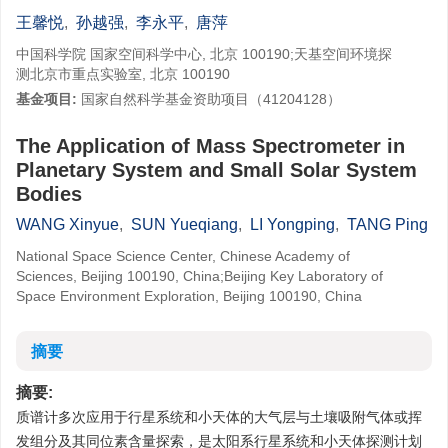
王馨悦
,
孙越强
,
李永平
,
唐萍
中国科学院 国家空间科学中心, 北京 100190;天基空间环境探
测北京市重点实验室, 北京 100190
基金项目:
国家自然科学基金资助项目（41204128）
The Application of Mass Spectrometer in
Planetary System and Small Solar System
Bodies
WANG Xinyue
,
SUN Yueqiang
,
LI Yongping
,
TANG Ping
National Space Science Center, Chinese Academy of
Sciences, Beijing 100190, China;Beijing Key Laboratory of
Space Environment Exploration, Beijing 100190, China
摘要
摘要:
质谱计多次应用于行星系统和小天体的大气层与土壤吸附气体或挥
发组分及其同位素含量探索，是太阳系行星系统和小天体探测计划