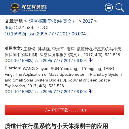
文章导航
>
深空探测学报(中英文）
>
2017
>
4(6)
: 522-528.
> DOI:
10.15982/j.issn.2095-7777.2017.06.004
引用本文:
王馨悦, 孙越强, 李永平, 唐萍. 质谱计在行星系统与小天
体探测中的应用[J]. 深空探测学报(中英文）, 2017, 4(6): 522-528.
DOI:
10.15982/j.issn.2095-7777.2017.06.004
Citation:
WANG Xinyue, SUN Yueqiang, LI Yongping, TANG
Ping. The Application of Mass Spectrometer in Planetary System
and Small Solar System Bodies[J].
Journal of Deep Space
Exploration
, 2017, 4(6): 522-528.
DOI:
10.15982/j.issn.2095-7777.2017.06.004
PDF下载
(3333 KB)
质谱计在行星系统与小天体探测中的应用