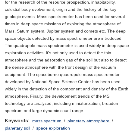
for the research of the resource prospection, inhabitability,
celestial body evolvement, origin and the history of the key
geologic events. Mass spectrometer has been used for several
times in deep space missions of exploring the atmosphere of
Mars, Saturn system, Jupiter system and comets etc. The deep
space objects detected by mass spectrometer are introduced.
The quadrupole mass spectrometer is used widely in deep space
exploration activities. It's not only used to detect the thin
atmosphere and the adsorption gas of the soil but also to detect
the dense atmosphere with the front design of the vacuum
equipment. The spaceborne quadrupole mass spectrometer
developed by National Space Science Center has been used
widely in the detection of the component and density of the Earth
atmosphere. Finally, the development trends of the MS
technology are analyzed, including miniaturization, broaden
spectrum and large dynamic count range.
Keywords:
mass spectrum
/
planetary atmosphere
/
planetary soil
/
space exploration